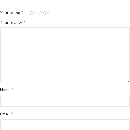
*
*
Your rating
*
Your review
*
Name
*
Email