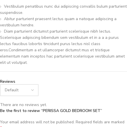
Vestibulum penatibus nunc dui adipiscing convallis bulum parturient
suspendisse.
Abitur parturient praesent lectus quam a natoque adipiscing a
vestibulum hendre.
Diam parturient dictumst parturient scelerisque nibh lectus.
Scelerisque adipiscing bibendum sem vestibulum et in a a a purus
lectus faucibus lobortis tincidunt purus lectus nisl class
eros.Condimentum a et ullamcorper dictumst mus et tristique
elementum nam inceptos hac parturient scelerisque vestibulum amet
elit ut volutpat.
Reviews
There are no reviews yet.
Be the first to review “PERISSA GOLD BEDROOM SET”
Your email address will not be published.
Required fields are marked