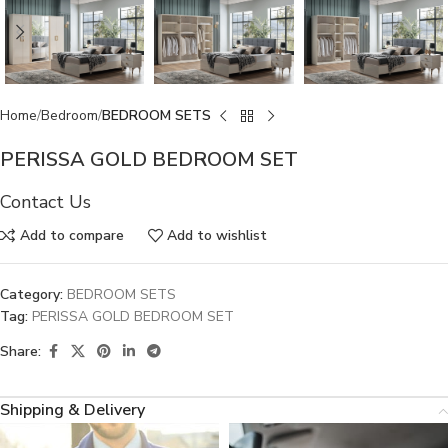
Home
Bedroom
BEDROOM SETS
PERISSA GOLD BEDROOM SET
Contact Us
Add to compare
Add to wishlist
Category:
BEDROOM SETS
Tag:
PERISSA GOLD BEDROOM SET
Share:
Shipping & Delivery