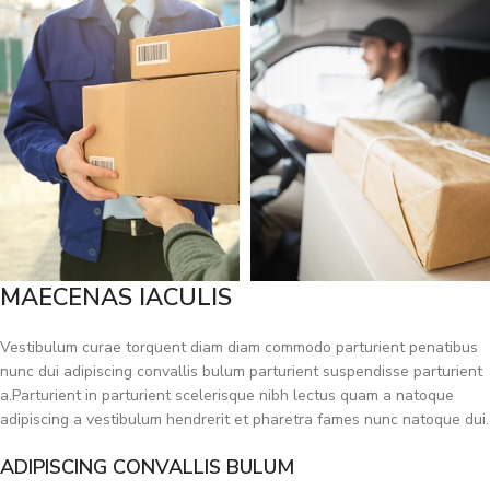
MAECENAS IACULIS
Vestibulum curae torquent diam diam commodo parturient penatibus
nunc dui adipiscing convallis bulum parturient suspendisse parturient
a.Parturient in parturient scelerisque nibh lectus quam a natoque
adipiscing a vestibulum hendrerit et pharetra fames nunc natoque dui.
ADIPISCING CONVALLIS BULUM