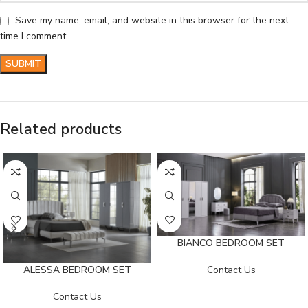
Save my name, email, and website in this browser for the next
time I comment.
Related products
BIANCO BEDROOM SET
Contact Us
ALESSA BEDROOM SET
Contact Us