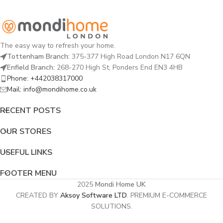
The easy way to refresh your home.
Tottenham Branch:
375-377 High Road London N17 6QN
Enfield Branch:
268-270 High St, Ponders End EN3 4HB
Phone: +442038317000
Mail: info@mondihome.co.uk
RECENT POSTS
OUR STORES
USEFUL LINKS
FOOTER MENU
2025
Mondi Home UK
CREATED BY
Aksoy Software LTD
. PREMIUM E-COMMERCE
SOLUTIONS.