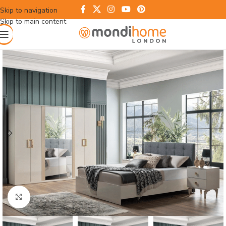
Skip to navigation
Skip to main content
Click to enlarge