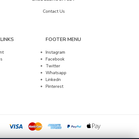
Contact Us
LINKS
FOOTER MENU
nt
Instagram
us
Facebook
Twitter
Whatsapp
Linkedn
Pinterest