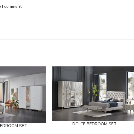
e I comment.
DOLCE BEDROOM SET
BEDROOM SET