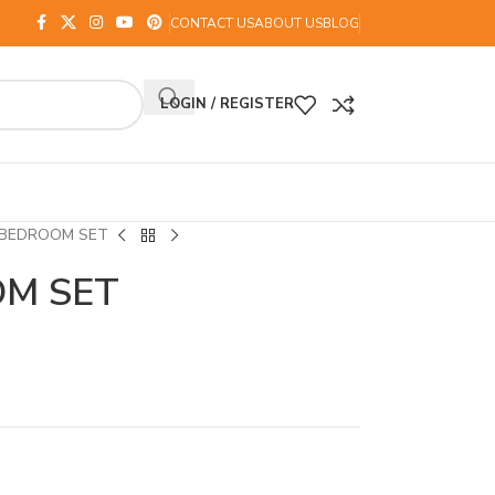
CONTACT US
ABOUT US
BLOG
LOGIN / REGISTER
 BEDROOM SET
OM SET