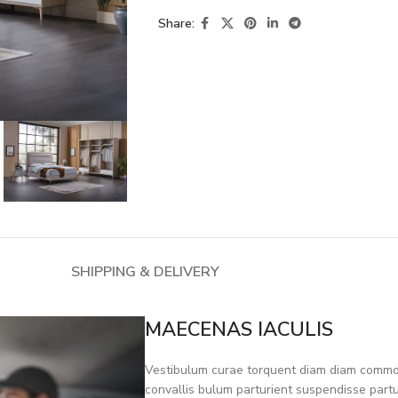
Share:
SHIPPING & DELIVERY
MAECENAS IACULIS
Vestibulum curae torquent diam diam commod
convallis bulum parturient suspendisse partur