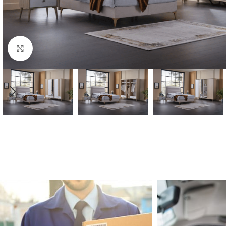
Click to enlarge