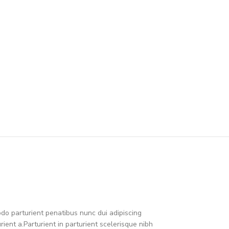
o parturient penatibus nunc dui adipiscing
ient a.Parturient in parturient scelerisque nibh