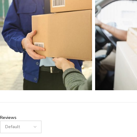
Reviews