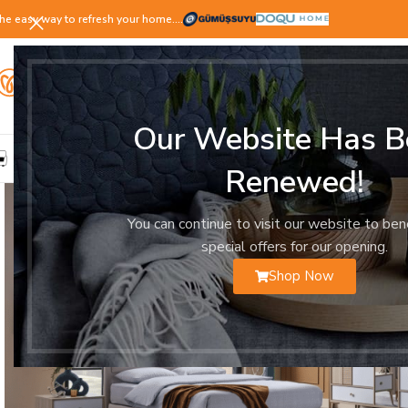
he easy way to refresh your home.…
Our Website Has B
LIVING ROOM
DINING ROOM
BEDROOM
YOUNG ROOM
Renewed!
You can continue to visit our website to ben
special offers for our opening.
Shop Now