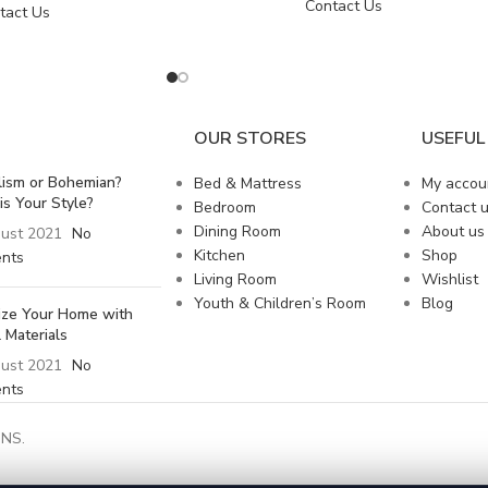
Contact Us
tact Us
OUR STORES
USEFUL 
lism or Bohemian?
Bed & Mattress
My accou
is Your Style?
Bedroom
Contact 
Dining Room
About us
ust 2021
No
Kitchen
Shop
nts
Living Room
Wishlist
Youth & Children’s Room
Blog
lize Your Home with
 Materials
ust 2021
No
nts
NS.