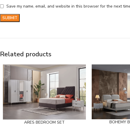
Save my name, email, and website in this browser for the next tim
Related products
BOHEMY 
ARES BEDROOM SET