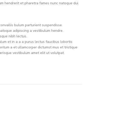
um hendrerit et pharetra fames nunc natoque dui.
convallis bulum parturient suspendisse.
natoque adipiscing a vestibulum hendre.
sque nibh lectus.
um et in a a a purus lectus faucibus lobortis
mentum a et ullamcorper dictumst mus et tristique
risque vestibulum amet elit ut volutpat.