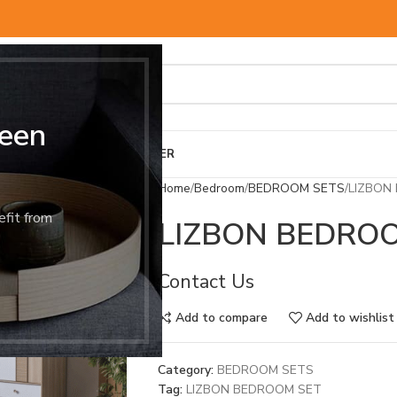
een
BED & MATTRESS
OTHER
Home
Bedroom
BEDROOM SETS
LIZBON
efit from
LIZBON BEDRO
Contact Us
Add to compare
Add to wishlist
Category:
BEDROOM SETS
Tag:
LIZBON BEDROOM SET