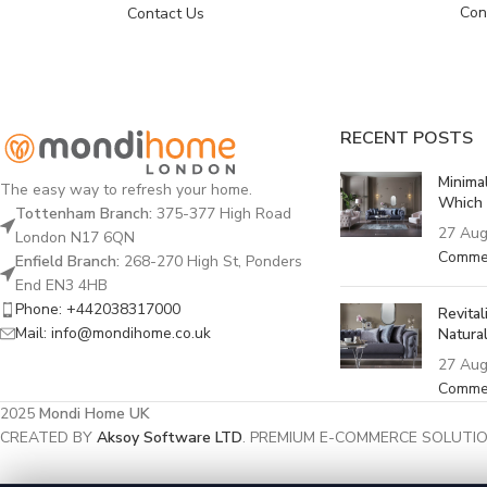
Con
Contact Us
RECENT POSTS
Minima
The easy way to refresh your home.
Which 
Tottenham Branch:
375-377 High Road
27 Aug
London N17 6QN
Comme
Enfield Branch:
268-270 High St, Ponders
End EN3 4HB
Phone: +442038317000
Revita
Mail: info@mondihome.co.uk
Natural
27 Aug
Comme
2025
Mondi Home UK
CREATED BY
Aksoy Software LTD
. PREMIUM E-COMMERCE SOLUTIO