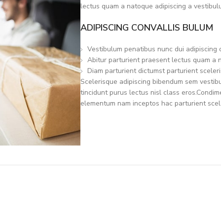
lectus quam a natoque adipiscing a vestibul
ADIPISCING CONVALLIS BULUM
Vestibulum penatibus nunc dui adipiscing 
Abitur parturient praesent lectus quam a 
Diam parturient dictumst parturient sceleri
Scelerisque adipiscing bibendum sem vestibul
tincidunt purus lectus nisl class eros.Condi
elementum nam inceptos hac parturient scele