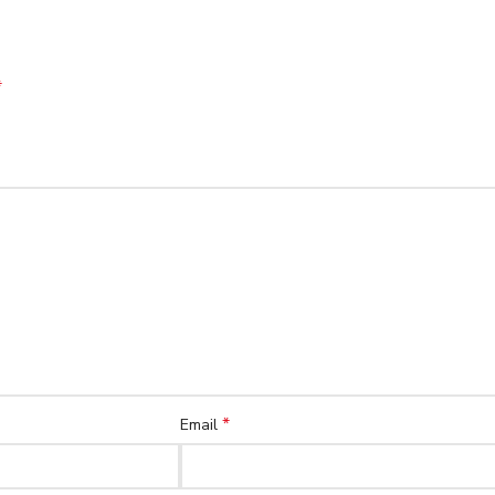
*
*
Email