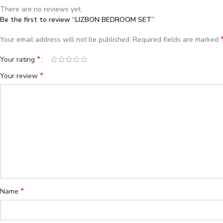
There are no reviews yet.
Be the first to review “LIZBON BEDROOM SET”
Your email address will not be published.
Required fields are marked
*
Your rating
*
Your review
*
Name