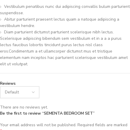
Vestibulum penatibus nunc dui adipiscing convallis bulum parturient
suspendisse.
Abitur parturient praesent lectus quam a natoque adipiscing a
vestibulum hendre.
Diam parturient dictumst parturient scelerisque nibh lectus.
Scelerisque adipiscing bibendum sem vestibulum et in a a a purus
lectus faucibus lobortis tincidunt purus lectus nisl class
eros.Condimentum a et ullamcorper dictumst mus et tristique
elementum nam inceptos hac parturient scelerisque vestibulum amet
elit ut volutpat.
Reviews
There are no reviews yet.
Be the first to review “SEMENTA BEDROOM SET”
Your email address will not be published.
Required fields are marked