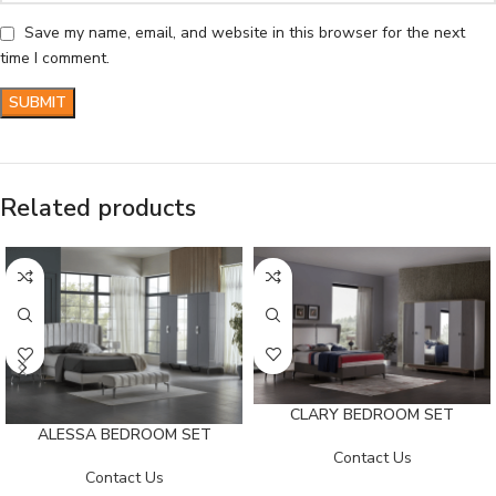
Save my name, email, and website in this browser for the next
time I comment.
Related products
CLARY BEDROOM SET
ALESSA BEDROOM SET
Contact Us
Contact Us