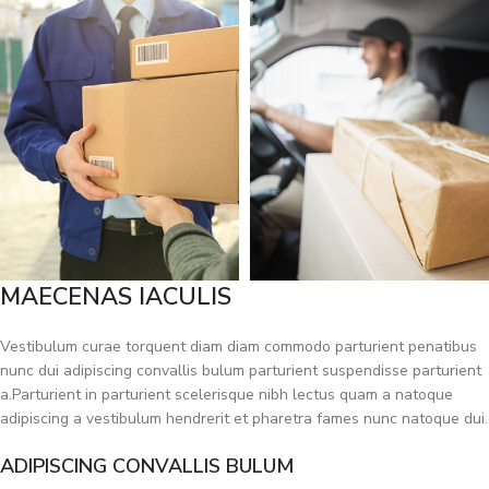
MAECENAS IACULIS
Vestibulum curae torquent diam diam commodo parturient penatibus
nunc dui adipiscing convallis bulum parturient suspendisse parturient
a.Parturient in parturient scelerisque nibh lectus quam a natoque
adipiscing a vestibulum hendrerit et pharetra fames nunc natoque dui.
ADIPISCING CONVALLIS BULUM