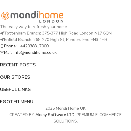
The easy way to refresh your home.
Tottenham Branch:
375-377 High Road London N17 6QN
Enfield Branch:
268-270 High St, Ponders End EN3 4HB
Phone: +442038317000
Mail: info@mondihome.co.uk
RECENT POSTS
OUR STORES
USEFUL LINKS
FOOTER MENU
2025
Mondi Home UK
CREATED BY
Aksoy Software LTD
. PREMIUM E-COMMERCE
SOLUTIONS.