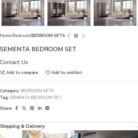
Home
Bedroom
BEDROOM SETS
SEMENTA BEDROOM SET
Contact Us
Add to compare
Add to wishlist
Category:
BEDROOM SETS
Tag:
SEMENTA BEDROOM SET
Share:
Shipping & Delivery