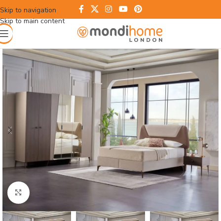
Skip to navigation
Skip to main content
Click to enlarge