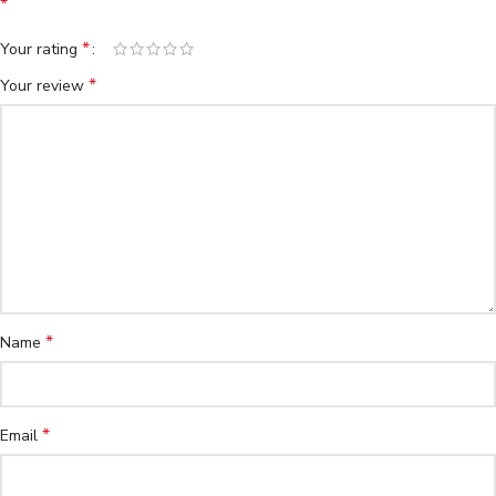
*
*
Your rating
*
Your review
*
Name
*
Email