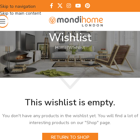
Skip to navigation
Skip to main content
Wishlist
Home
Wishlist
This wishlist is empty.
You don't have any products in the wishlist yet. You will find a lot of
interesting products on our "Shop" page.
RETURN TO SHOP