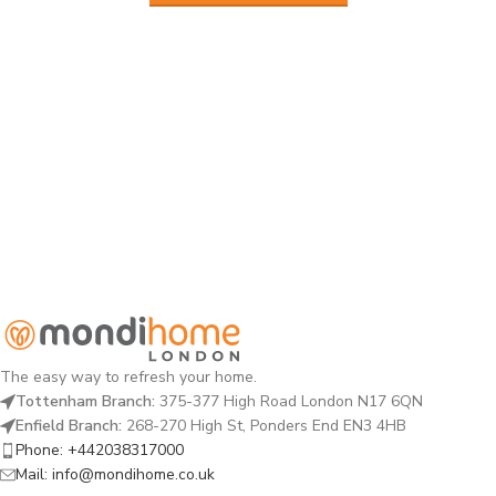
The easy way to refresh your home.
Tottenham Branch:
375-377 High Road London N17 6QN
Enfield Branch:
268-270 High St, Ponders End EN3 4HB
Phone: +442038317000
Mail: info@mondihome.co.uk