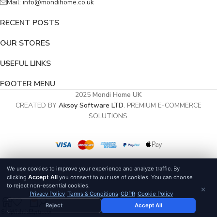
Mail: info@mondihome.co.uk
RECENT POSTS
OUR STORES
USEFUL LINKS
FOOTER MENU
2025
Mondi Home UK
CREATED BY
Aksoy Software LTD
. PREMIUM E-COMMERCE
SOLUTIONS.
We use cookies to improve your experience and analyze traffic. By
Accept All
clicking
you consent to our use of cookies. You can choose
to reject non-essential cookies.
×
Privacy Policy
·
Terms & Conditions
·
GDPR
·
Cookie Policy
0
Reject
Accept All
Shop
Wishlist
Cart
My account