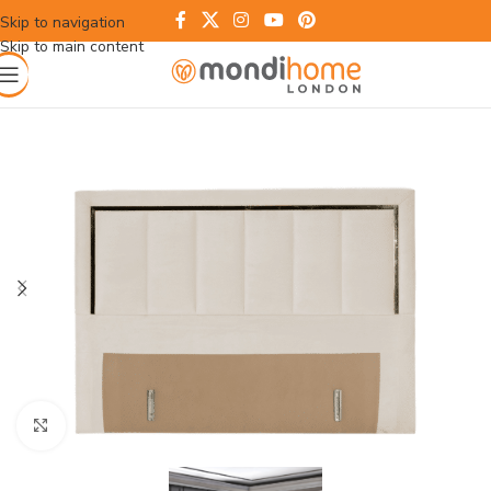
Skip to navigation
Skip to main content
Click to enlarge