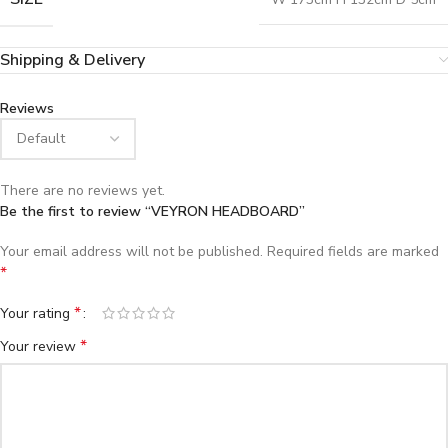
Shipping & Delivery
Reviews
There are no reviews yet.
Be the first to review “VEYRON HEADBOARD”
Your email address will not be published.
Required fields are marked
*
*
Your rating
*
Your review