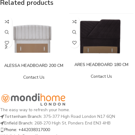
Related products
ARES HEADBOARD 180 CM
ALESSA HEADBOARD 200 CM
Contact Us
Contact Us
The easy way to refresh your home.
Tottenham Branch:
375-377 High Road London N17 6QN
Enfield Branch:
268-270 High St, Ponders End EN3 4HB
Phone: +442038317000