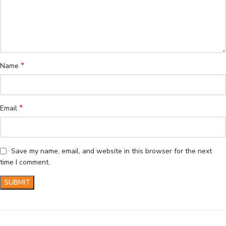
*
Name
*
Email
Save my name, email, and website in this browser for the next
time I comment.