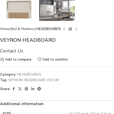
Home
Bed & Mattress
HEADBOARDS
VEYRON HEADBOARD
Contact Us
Add to compare
Add to wishlist
Category:
HEADBOARDS
Tag:
VEYRON HEADBOARD 150 CM
Share:
Additional information
SIZE
W 173cm H 132cm D 5cm