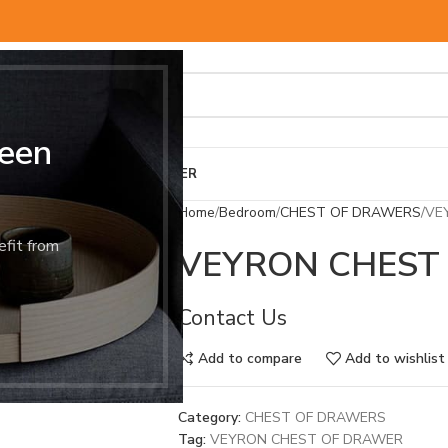
een
BED & MATTRESS
OTHER
Home
Bedroom
CHEST OF DRAWERS
VE
efit from
VEYRON CHEST
Contact Us
Add to compare
Add to wishlist
Category:
CHEST OF DRAWERS
Tag:
VEYRON CHEST OF DRAWER