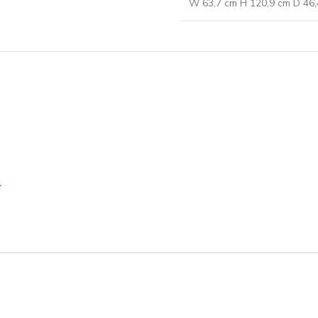
W 63,7 cm H 120,9 cm D 46,
*