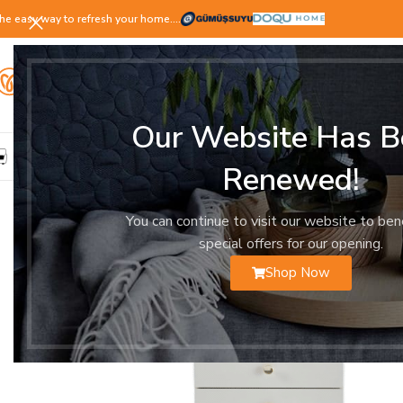
he easy way to refresh your home.…
Our Website Has B
LIVING ROOM
DINING ROOM
BEDROOM
YOUNG ROOM
Renewed!
You can continue to visit our website to ben
special offers for our opening.
Shop Now