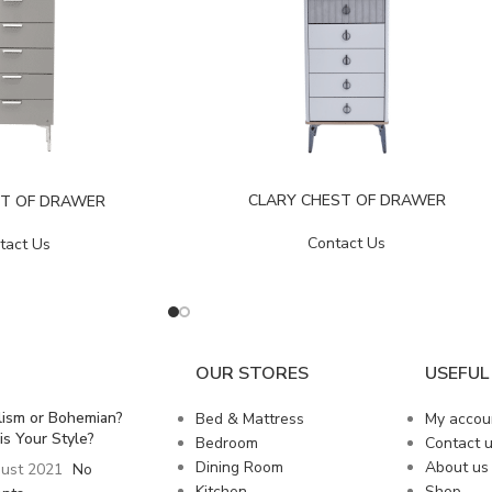
CLARY CHEST OF DRAWER
ST OF DRAWER
Contact Us
tact Us
OUR STORES
USEFUL 
lism or Bohemian?
Bed & Mattress
My accou
is Your Style?
Bedroom
Contact 
Dining Room
About us
ust 2021
No
Kitchen
Shop