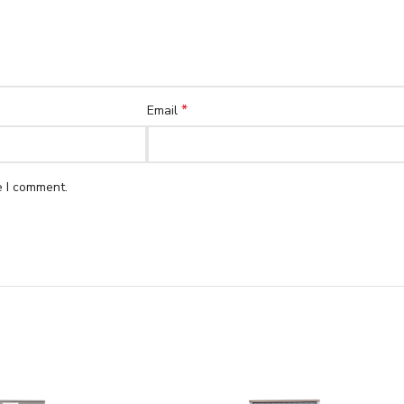
*
Email
e I comment.