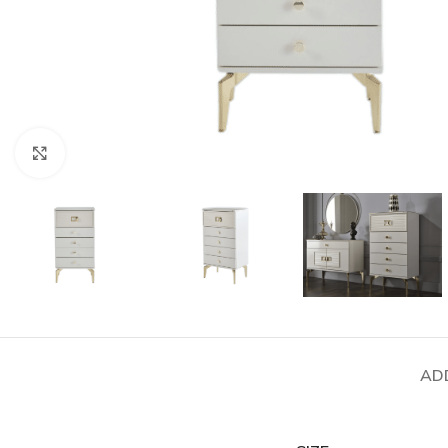
Click to enlarge
AD