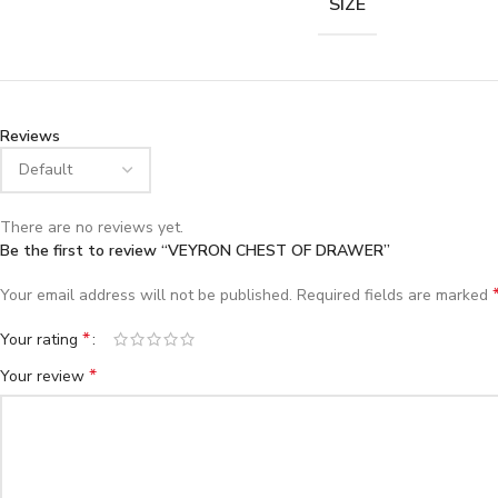
SIZE
Reviews
There are no reviews yet.
Be the first to review “VEYRON CHEST OF DRAWER”
Your email address will not be published.
Required fields are marked
*
Your rating
*
Your review