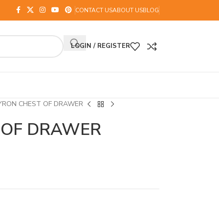
CONTACT US
ABOUT US
BLOG
LOGIN / REGISTER
YRON CHEST OF DRAWER
 OF DRAWER