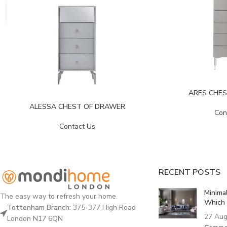
ARES CHE
ALESSA CHEST OF DRAWER
Con
Contact Us
RECENT POSTS
Minima
The easy way to refresh your home.
Which 
Tottenham Branch:
375-377 High Road
27 Aug
London N17 6QN