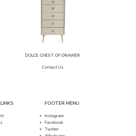
DOLCE CHEST OF DRAWER
EKOL C
Contact Us
LINKS
FOOTER MENU
nt
Instagram
us
Facebook
Twitter
Whatsapp