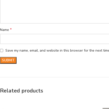
*
Name
Save my name, email, and website in this browser for the next tim
Related products