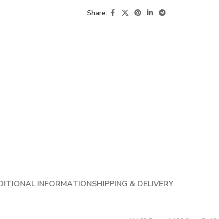
Share:
DITIONAL INFORMATION
SHIPPING & DELIVERY