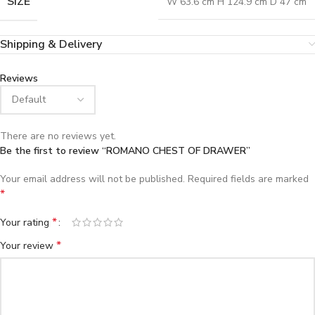
SIZE
W 63.6 cm H 124.9 cm D 47 cm
Shipping & Delivery
Reviews
There are no reviews yet.
Be the first to review “ROMANO CHEST OF DRAWER”
Your email address will not be published.
Required fields are marked
*
*
Your rating
*
Your review