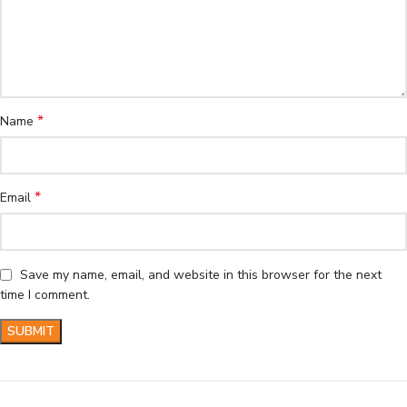
*
Name
*
Email
Save my name, email, and website in this browser for the next
time I comment.