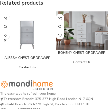
Related products
BOHEMY CHEST OF DRAWER
ALESSA CHEST OF DRAWER
Contact Us
Contact Us
The easy way to refresh your home.
Tottenham Branch:
375-377 High Road London N17 6QN
Enfield Branch:
268-270 High St, Ponders End EN3 4HB