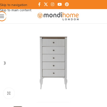
Skip to navigation
Skip to main content
Click to enlarge