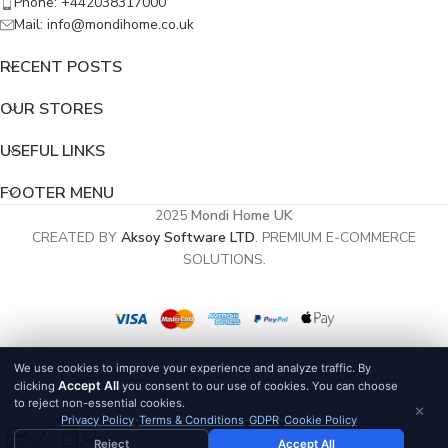
Phone: +442038317000
Mail: info@mondihome.co.uk
RECENT POSTS
OUR STORES
USEFUL LINKS
FOOTER MENU
2025
Mondi Home UK
CREATED BY
Aksoy Software LTD
. PREMIUM E-COMMERCE
SOLUTIONS.
We use cookies to improve your experience and analyze traffic. By
Accept All
clicking
you consent to our use of cookies. You can choose
to reject non-essential cookies.
×
Privacy Policy
·
Terms & Conditions
·
GDPR
·
Cookie Policy
0
Reject
Accept All