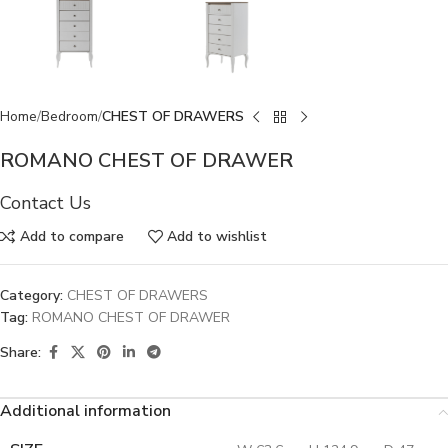
Home
Bedroom
CHEST OF DRAWERS
ROMANO CHEST OF DRAWER
Contact Us
Add to compare
Add to wishlist
Category:
CHEST OF DRAWERS
Tag:
ROMANO CHEST OF DRAWER
Share:
Additional information