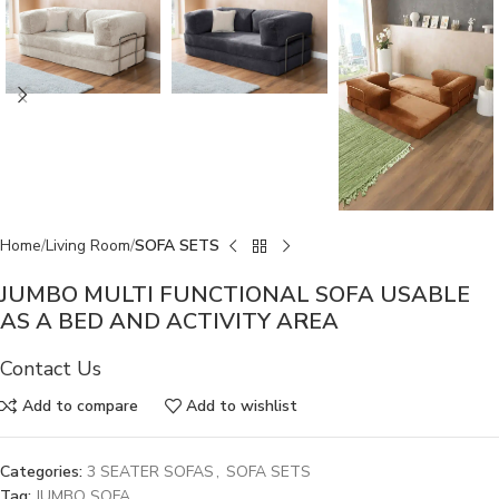
Home
Living Room
SOFA SETS
JUMBO MULTI FUNCTIONAL SOFA USABLE
AS A BED AND ACTIVITY AREA
Contact Us
Add to compare
Add to wishlist
Categories:
3 SEATER SOFAS
,
SOFA SETS
Tag:
JUMBO SOFA