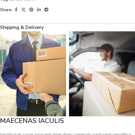
Share:
Shipping & Delivery
MAECENAS IACULIS
Vestibulum curae torquent diam diam commodo parturient penatibus