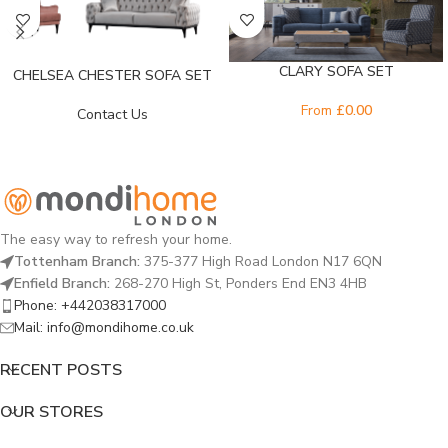
CLARY SOFA SET
CHELSEA CHESTER SOFA SET
From
£
0.00
Contact Us
The easy way to refresh your home.
Tottenham Branch:
375-377 High Road London N17 6QN
Enfield Branch:
268-270 High St, Ponders End EN3 4HB
Phone: +442038317000
Mail: info@mondihome.co.uk
RECENT POSTS
OUR STORES