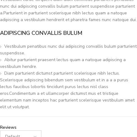
nunc dui adipiscing convallis bulum parturient suspendisse parturient
a.Parturient in parturient scelerisque nibh lectus quam a natoque
adipiscing a vestibulum hendrerit et pharetra fames nunc natoque dui.
ADIPISCING CONVALLIS BULUM
Vestibulum penatibus nunc dui adipiscing convallis bulum parturient
suspendisse.
Abitur parturient praesent lectus quam a natoque adipiscing a
vestibulum hendre.
Diam parturient dictumst parturient scelerisque nibh lectus.
Scelerisque adipiscing bibendum sem vestibulum et in a a a purus
lectus faucibus lobortis tincidunt purus lectus nisl class
eros.Condimentum a et ullamcorper dictumst mus et tristique
elementum nam inceptos hac parturient scelerisque vestibulum amet
elit ut volutpat.
Reviews