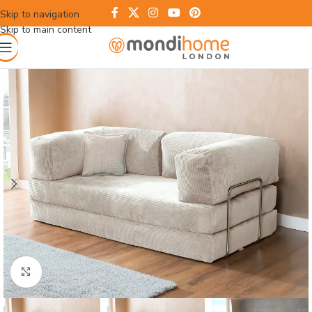
Skip to navigation
Skip to main content
Click to enlarge