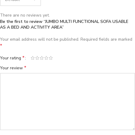
There are no reviews yet.
Be the first to review “JUMBO MULTI FUNCTIONAL SOFA USABLE
AS A BED AND ACTIVITY AREA”
Your email address will not be published.
Required fields are marked
*
*
Your rating
*
Your review