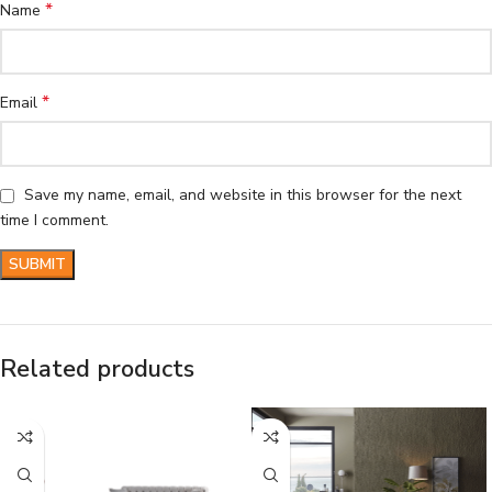
*
Name
*
Email
Save my name, email, and website in this browser for the next
time I comment.
Related products