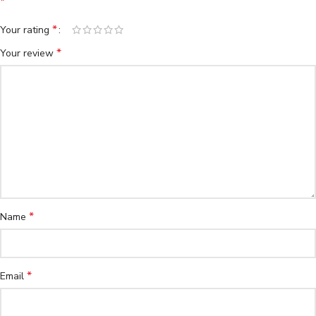
*
*
Your rating
*
Your review
*
Name
*
Email