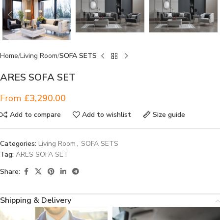
Home
Living Room
SOFA SETS
ARES SOFA SET
From
£
3,290.00
Add to compare
Add to wishlist
Size guide
Categories:
Living Room
,
SOFA SETS
Tag:
ARES SOFA SET
Share:
Shipping & Delivery