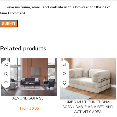
Save my name, email, and website in this browser for the next
time I comment.
Related products
ALMOND SOFA SET
JUMBO MULTI FUNCTIONAL
SOFA USABLE AS A BED AND
From
£
0.00
ACTIVITY AREA