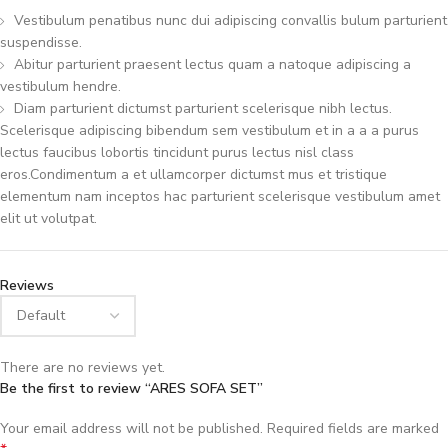
Vestibulum penatibus nunc dui adipiscing convallis bulum parturient
suspendisse.
Abitur parturient praesent lectus quam a natoque adipiscing a
vestibulum hendre.
Diam parturient dictumst parturient scelerisque nibh lectus.
Scelerisque adipiscing bibendum sem vestibulum et in a a a purus
lectus faucibus lobortis tincidunt purus lectus nisl class
eros.Condimentum a et ullamcorper dictumst mus et tristique
elementum nam inceptos hac parturient scelerisque vestibulum amet
elit ut volutpat.
Reviews
There are no reviews yet.
Be the first to review “ARES SOFA SET”
Your email address will not be published.
Required fields are marked