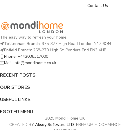
Contact Us
The easy way to refresh your home.
Tottenham Branch:
375-377 High Road London N17 6QN
Enfield Branch:
268-270 High St, Ponders End EN3 4HB
Phone: +442038317000
Mail: info@mondihome.co.uk
RECENT POSTS
OUR STORES
USEFUL LINKS
FOOTER MENU
2025
Mondi Home UK
CREATED BY
Aksoy Software LTD
. PREMIUM E-COMMERCE