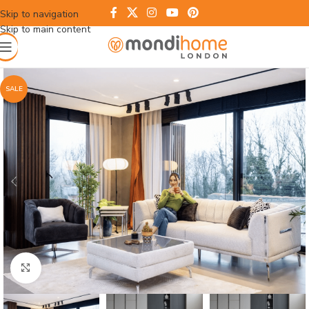
Skip to navigation
Skip to main content
SALE
Click to enlarge