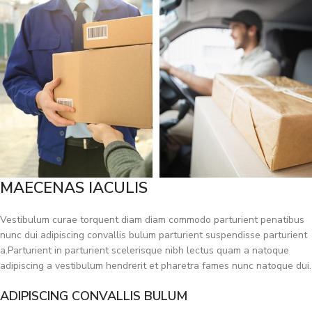
MAECENAS IACULIS
Vestibulum curae torquent diam diam commodo parturient penatibus
nunc dui adipiscing convallis bulum parturient suspendisse parturient
a.Parturient in parturient scelerisque nibh lectus quam a natoque
adipiscing a vestibulum hendrerit et pharetra fames nunc natoque dui.
ADIPISCING CONVALLIS BULUM