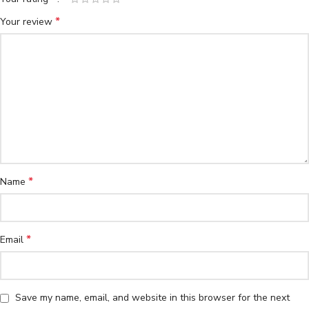
*
Your review
*
Name
*
Email
Save my name, email, and website in this browser for the next