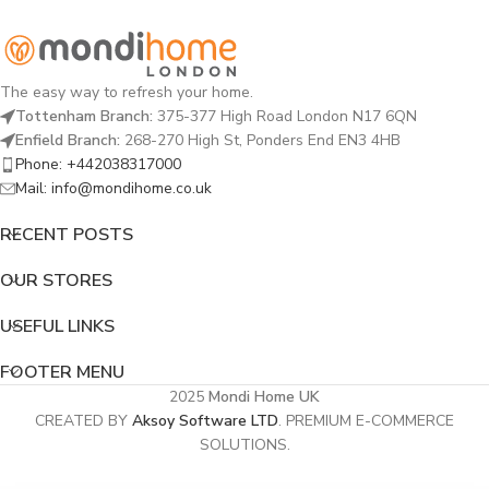
The easy way to refresh your home.
Tottenham Branch:
375-377 High Road London N17 6QN
Enfield Branch:
268-270 High St, Ponders End EN3 4HB
Phone: +442038317000
Mail: info@mondihome.co.uk
RECENT POSTS
OUR STORES
USEFUL LINKS
FOOTER MENU
2025
Mondi Home UK
CREATED BY
Aksoy Software LTD
. PREMIUM E-COMMERCE
SOLUTIONS.