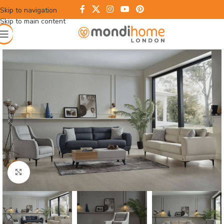
Skip to navigation
Skip to main content
Click to enlarge