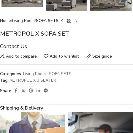
Home
Living Room
SOFA SETS
METROPOL X SOFA SET
Contact Us
Add to compare
Add to wishlist
Size guide
Categories:
Living Room
,
SOFA SETS
Tag:
METROPOL X 3 SEATER
Share:
Shipping & Delivery