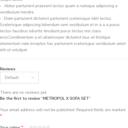
Abitur parturient praesent lectus quam a natoque adipiscing a
vestibulum hendre.
Diam parturient dictumst parturient scelerisque nibh lectus.
Scelerisque adipiscing bibendum sem vestibulum et in a a a purus
lectus faucibus lobortis tincidunt purus lectus nisl class
eros.Condimentum a et ullamcorper dictumst mus et tristique
elementum nam inceptos hac parturient scelerisque vestibulum amet
elit ut volutpat.
Reviews
There are no reviews yet.
Be the first to review “METROPOL X SOFA SET”
Your email address will not be published.
Required fields are marked
*
*
Your rating