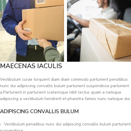
MAECENAS IACULIS
Vestibulum curae torquent diam diam commodo parturient penatibus
nunc dui adipiscing convallis bulum parturient suspendisse parturient
a.Parturient in parturient scelerisque nibh lectus quam a natoque
adipiscing a vestibulum hendrerit et pharetra fames nunc natoque dui.
ADIPISCING CONVALLIS BULUM
Vestibulum penatibus nunc dui adipiscing convallis bulum parturient
suspendisse.