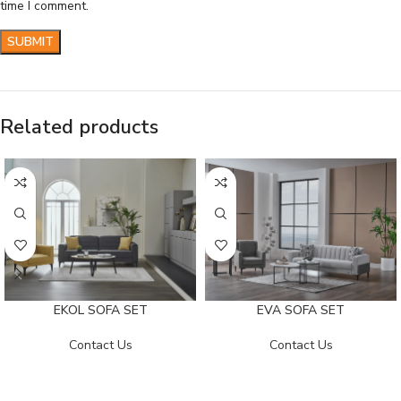
time I comment.
Related products
EKOL SOFA SET
EVA SOFA SET
Contact Us
Contact Us