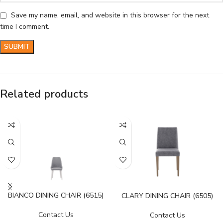
Save my name, email, and website in this browser for the next
time I comment.
Related products
BIANCO DINING CHAIR (6515)
CLARY DINING CHAIR (6505)
Contact Us
Contact Us