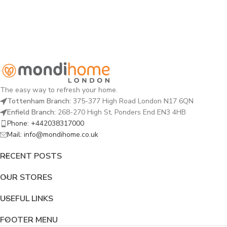
The easy way to refresh your home.
Tottenham Branch:
375-377 High Road London N17 6QN
Enfield Branch:
268-270 High St, Ponders End EN3 4HB
Phone: +442038317000
Mail: info@mondihome.co.uk
RECENT POSTS
OUR STORES
USEFUL LINKS
FOOTER MENU