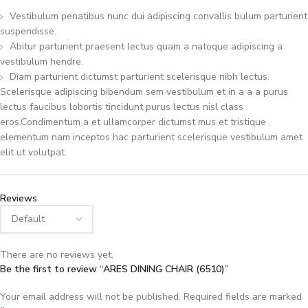
Vestibulum penatibus nunc dui adipiscing convallis bulum parturient
suspendisse.
Abitur parturient praesent lectus quam a natoque adipiscing a
vestibulum hendre.
Diam parturient dictumst parturient scelerisque nibh lectus.
Scelerisque adipiscing bibendum sem vestibulum et in a a a purus
lectus faucibus lobortis tincidunt purus lectus nisl class
eros.Condimentum a et ullamcorper dictumst mus et tristique
elementum nam inceptos hac parturient scelerisque vestibulum amet
elit ut volutpat.
Reviews
There are no reviews yet.
Be the first to review “ARES DINING CHAIR (6510)”
Your email address will not be published.
Required fields are marked