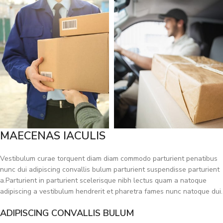
MAECENAS IACULIS
Vestibulum curae torquent diam diam commodo parturient penatibus
nunc dui adipiscing convallis bulum parturient suspendisse parturient
a.Parturient in parturient scelerisque nibh lectus quam a natoque
adipiscing a vestibulum hendrerit et pharetra fames nunc natoque dui.
ADIPISCING CONVALLIS BULUM