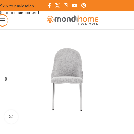
Skip to navigation
Skip to main content
Click to enlarge