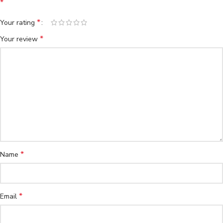
*
*
Your rating
*
Your review
*
Name
*
Email