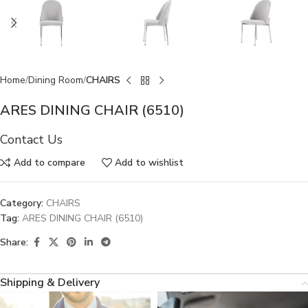
Home
Dining Room
CHAIRS
ARES DINING CHAIR (6510)
Contact Us
Add to compare
Add to wishlist
Category:
CHAIRS
Tag:
ARES DINING CHAIR (6510)
Share:
Shipping & Delivery