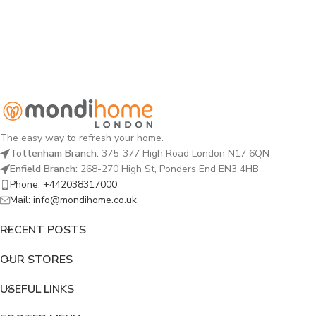
The easy way to refresh your home.
Tottenham Branch:
375-377 High Road London N17 6QN
Enfield Branch:
268-270 High St, Ponders End EN3 4HB
Phone: +442038317000
Mail: info@mondihome.co.uk
RECENT POSTS
OUR STORES
USEFUL LINKS