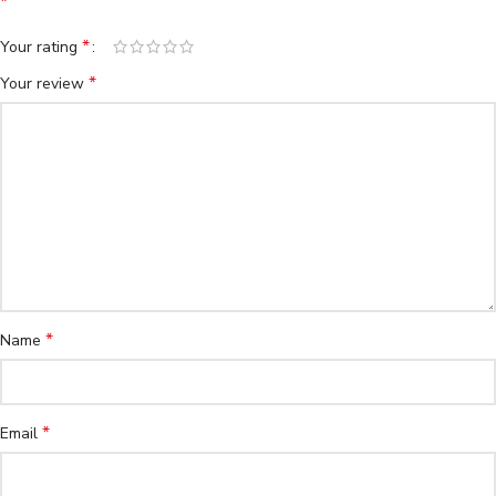
*
*
Your rating
*
Your review
*
Name
*
Email