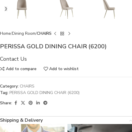
Home
Dining Room
CHAIRS
PERISSA GOLD DINING CHAIR (6200)
Contact Us
Add to compare
Add to wishlist
Category:
CHAIRS
Tag:
PERISSA GOLD DINING CHAIR (6200)
Share:
Shipping & Delivery