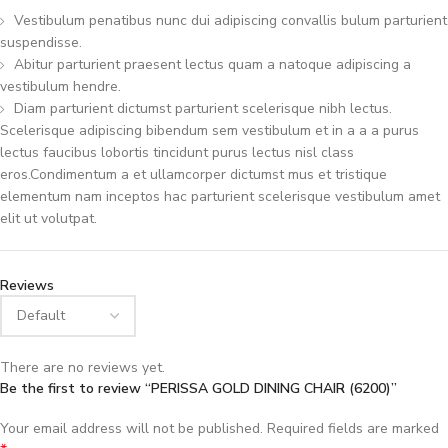
Vestibulum penatibus nunc dui adipiscing convallis bulum parturient
suspendisse.
Abitur parturient praesent lectus quam a natoque adipiscing a
vestibulum hendre.
Diam parturient dictumst parturient scelerisque nibh lectus.
Scelerisque adipiscing bibendum sem vestibulum et in a a a purus
lectus faucibus lobortis tincidunt purus lectus nisl class
eros.Condimentum a et ullamcorper dictumst mus et tristique
elementum nam inceptos hac parturient scelerisque vestibulum amet
elit ut volutpat.
Reviews
There are no reviews yet.
Be the first to review “PERISSA GOLD DINING CHAIR (6200)”
Your email address will not be published.
Required fields are marked