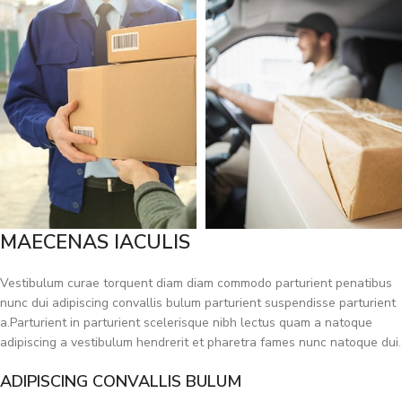
MAECENAS IACULIS
Vestibulum curae torquent diam diam commodo parturient penatibus
nunc dui adipiscing convallis bulum parturient suspendisse parturient
a.Parturient in parturient scelerisque nibh lectus quam a natoque
adipiscing a vestibulum hendrerit et pharetra fames nunc natoque dui.
ADIPISCING CONVALLIS BULUM