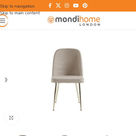
Skip to navigation
Skip to main content
Click to enlarge