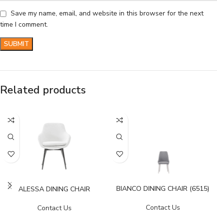
Save my name, email, and website in this browser for the next
time I comment.
Related products
BIANCO DINING CHAIR (6515)
ALESSA DINING CHAIR
Contact Us
Contact Us