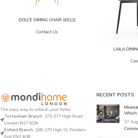
DOLCE DINING CHAIR (6512)
Contact Us
LAILA DINI
Con
RECENT POSTS
Minima
The easy way to refresh your home.
Which 
Tottenham Branch:
375-377 High Road
27 Aug
London N17 6QN
Comme
Enfield Branch:
268-270 High St, Ponders
End EN3 4HB