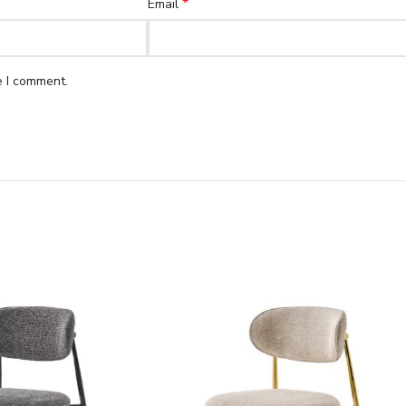
*
Email
e I comment.