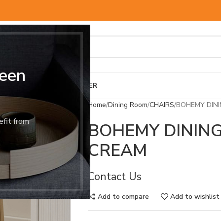
een
BED & MATTRESS
OTHER
Home
Dining Room
CHAIRS
BOHEMY DINI
efit from
BOHEMY DINING
CREAM
Contact Us
Add to compare
Add to wishlist