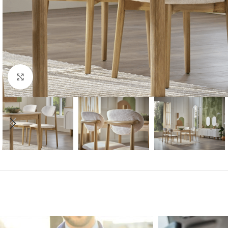
Click to enlarge