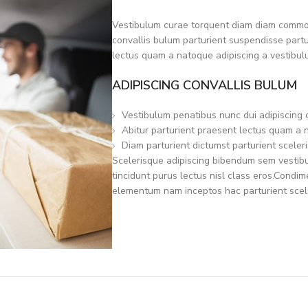
Vestibulum curae torquent diam diam commod
convallis bulum parturient suspendisse partur
lectus quam a natoque adipiscing a vestibul
ADIPISCING CONVALLIS BULUM
Vestibulum penatibus nunc dui adipiscing 
Abitur parturient praesent lectus quam a 
Diam parturient dictumst parturient sceleri
Scelerisque adipiscing bibendum sem vestibul
tincidunt purus lectus nisl class eros.Condi
elementum nam inceptos hac parturient scele