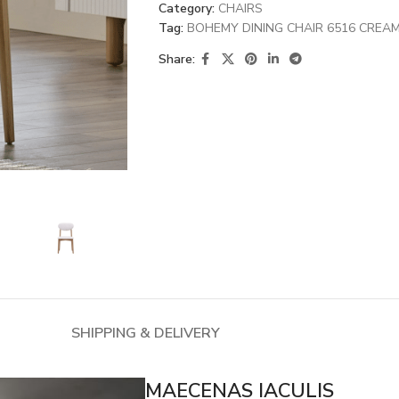
Category:
CHAIRS
Tag:
BOHEMY DINING CHAIR 6516 CREA
Share:
SHIPPING & DELIVERY
MAECENAS IACULIS