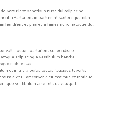
o parturient penatibus nunc dui adipiscing
ient a.Parturient in parturient scelerisque nibh
um hendrerit et pharetra fames nunc natoque dui.
convallis bulum parturient suspendisse.
natoque adipiscing a vestibulum hendre.
sque nibh lectus.
um et in a a a purus lectus faucibus lobortis
mentum a et ullamcorper dictumst mus et tristique
risque vestibulum amet elit ut volutpat.