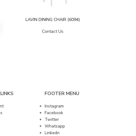
LAVIN DINING CHAIR (6094)
LIZBON D
Contact Us
LINKS
FOOTER MENU
nt
Instagram
us
Facebook
Twitter
Whatsapp
Linkedn