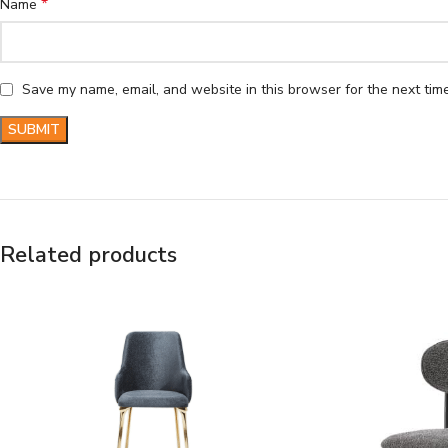
*
Name
Save my name, email, and website in this browser for the next tim
Related products