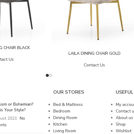
NG CHAIR BLACK
LAILA DINING CHAIR GOLD
tact Us
Contact Us
OUR STORES
USEFUL 
lism or Bohemian?
Bed & Mattress
My accou
is Your Style?
Bedroom
Contact 
Dining Room
About us
ust 2021
No
Kitchen
Shop
nts
Living Room
Wishlist