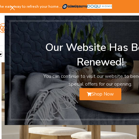
he easy way to refresh your home.…
Our Website Has B
LIVING ROOM
DINING ROOM
BEDROOM
YOUNG ROOM
Renewed!
You can continue to visit our website to ben
special offers for our opening.
Shop Now