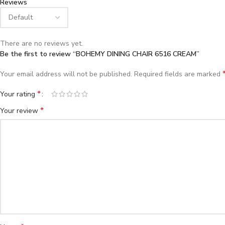
Reviews
There are no reviews yet.
Be the first to review “BOHEMY DINING CHAIR 6516 CREAM”
Your email address will not be published.
Required fields are marked
*
Your rating
*
Your review