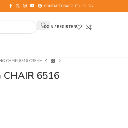
CONTACT US
ABOUT US
BLOG
LOGIN / REGISTER
NG CHAIR 6516 CREAM
 CHAIR 6516