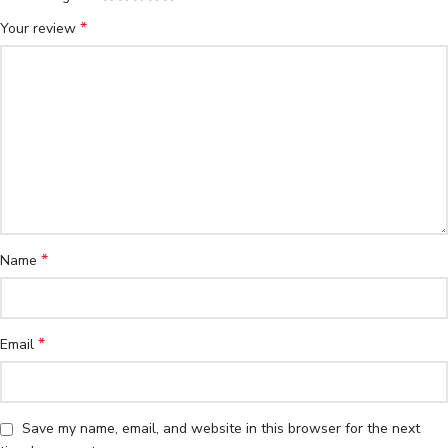
*
Your review
*
Name
*
Email
Save my name, email, and website in this browser for the next