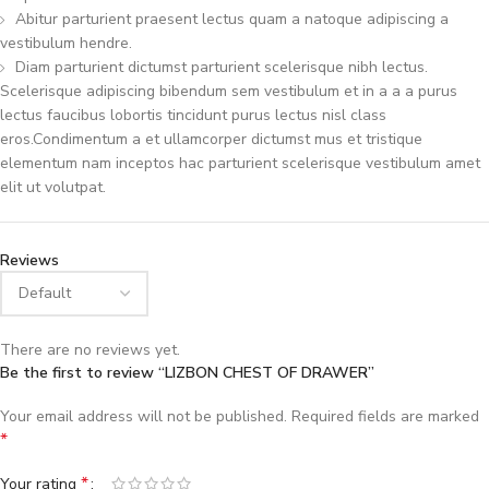
Abitur parturient praesent lectus quam a natoque adipiscing a
vestibulum hendre.
Diam parturient dictumst parturient scelerisque nibh lectus.
Scelerisque adipiscing bibendum sem vestibulum et in a a a purus
lectus faucibus lobortis tincidunt purus lectus nisl class
eros.Condimentum a et ullamcorper dictumst mus et tristique
elementum nam inceptos hac parturient scelerisque vestibulum amet
elit ut volutpat.
Reviews
There are no reviews yet.
Be the first to review “LIZBON CHEST OF DRAWER”
Your email address will not be published.
Required fields are marked
*
*
Your rating