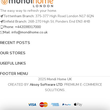
The easy way to refresh your home.
Tottenham Branch:
375-377 High Road London N17 6QN
Enfield Branch:
268-270 High St, Ponders End EN3 4HB
Phone: +442038317000
Mail: info@mondihome.co.uk
RECENT POSTS
OUR STORES
USEFUL LINKS
FOOTER MENU
2025
Mondi Home UK
CREATED BY
Aksoy Software LTD
. PREMIUM E-COMMERCE
SOLUTIONS.