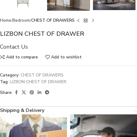
Home
Bedroom
CHEST OF DRAWERS
LIZBON CHEST OF DRAWER
Contact Us
Add to compare
Add to wishlist
Category:
CHEST OF DRAWERS
Tag:
LIZBON CHEST OF DRAWER
Share:
Shipping & Delivery