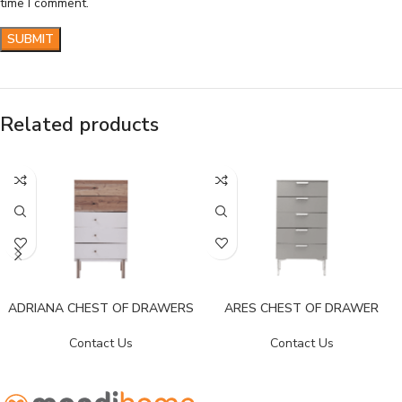
time I comment.
Related products
ADRIANA CHEST OF DRAWERS
ARES CHEST OF DRAWER
Contact Us
Contact Us