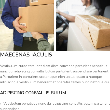
MAECENAS IACULIS
Vestibulum curae torquent diam diam commodo parturient penatibus
nunc dui adipiscing convallis bulum parturient suspendisse parturient
a.Parturient in parturient scelerisque nibh lectus quam a natoque
adipiscing a vestibulum hendrerit et pharetra fames nunc natoque dui.
ADIPISCING CONVALLIS BULUM
Vestibulum penatibus nunc dui adipiscing convallis bulum parturient
suspendisse.