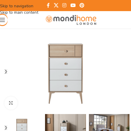
Skip to navigation
Skip to main content
Click to enlarge