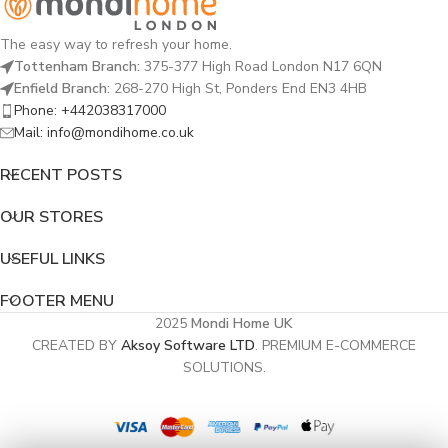
The easy way to refresh your home.
Tottenham Branch:
375-377 High Road London N17 6QN
Enfield Branch:
268-270 High St, Ponders End EN3 4HB
Phone: +442038317000
Mail: info@mondihome.co.uk
RECENT POSTS
OUR STORES
USEFUL LINKS
FOOTER MENU
2025
Mondi Home UK
CREATED BY
Aksoy Software LTD
. PREMIUM E-COMMERCE
SOLUTIONS.