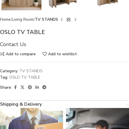
Home
Living Room
TV STANDS
OSLO TV TABLE
Contact Us
Add to compare
Add to wishlist
Category:
TV STANDS
Tag:
OSLO TV TABLE
Share:
Shipping & Delivery