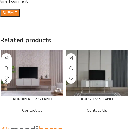
time I comment.
Related products
ADRIANA TV STAND
ARES TV STAND
Contact Us
Contact Us