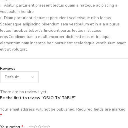
Abitur parturient praesent lectus quam a natoque adipiscing a
vestibulum hendre.
Diam parturient dictumst parturient scelerisque nibh lectus.
Scelerisque adipiscing bibendum sem vestibulum et in a a a purus
lectus faucibus lobortis tincidunt purus lectus nisl class
eros.Condimentum a et ullamcorper dictumst mus et tristique
elementum nam inceptos hac parturient scelerisque vestibulum amet
elit ut volutpat.
Reviews
There are no reviews yet.
Be the first to review “OSLO TV TABLE”
Your email address will not be published.
Required fields are marked
*
*
Your rating