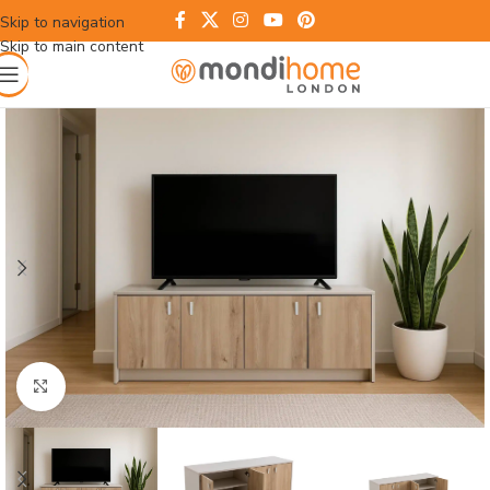
Skip to navigation
Skip to main content
Click to enlarge