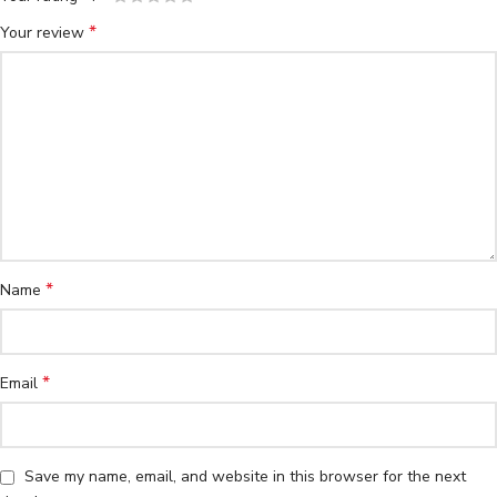
*
Your review
*
Name
*
Email
Save my name, email, and website in this browser for the next