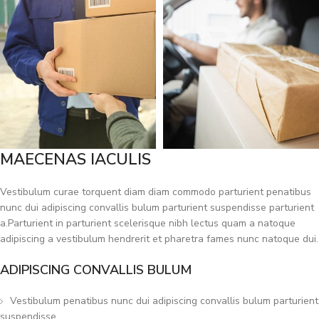
MAECENAS IACULIS
Vestibulum curae torquent diam diam commodo parturient penatibus
nunc dui adipiscing convallis bulum parturient suspendisse parturient
a.Parturient in parturient scelerisque nibh lectus quam a natoque
adipiscing a vestibulum hendrerit et pharetra fames nunc natoque dui.
ADIPISCING CONVALLIS BULUM
Vestibulum penatibus nunc dui adipiscing convallis bulum parturient
suspendisse.