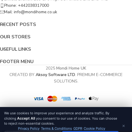
Phone: +442038317000
Mail: info@mondihome.co.uk
RECENT POSTS
OUR STORES
USEFUL LINKS
FOOTER MENU
2025
Mondi Home UK
CREATED BY
Aksoy Software LTD
. PREMIUM E-COMMERCE
SOLUTIONS.
We use cookies to improve your experience and analyze traffic. By
Accept All
clicking
you consent to our use of cookies. You can choose
to reject non-essential cookies.
×
Privacy Policy
·
Terms & Conditions
·
GDPR
·
Cookie Policy
0