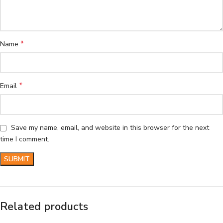
*
Name
*
Email
Save my name, email, and website in this browser for the next
time I comment.
Related products