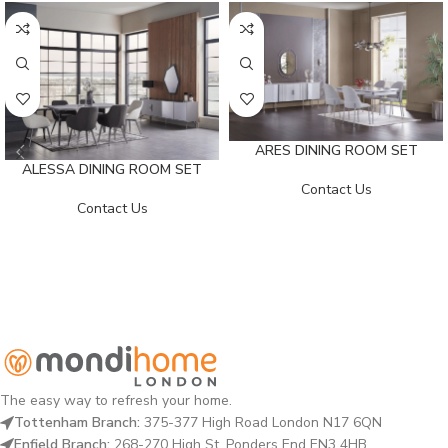
ARES DINING ROOM SET
ALESSA DINING ROOM SET
Contact Us
Contact Us
The easy way to refresh your home.
Tottenham Branch:
375-377 High Road London N17 6QN
Enfield Branch:
268-270 High St, Ponders End EN3 4HB