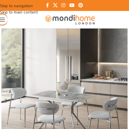
Skip to navigation
Skip to main content