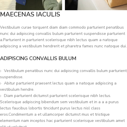
MAECENAS IACULIS
Vestibulum curae torquent diam diam commodo parturient penatibus
nunc dui adipiscing convallis bulum parturient suspendisse parturient
a.Parturient in parturient scelerisque nibh lectus quam a natoque
adipiscing a vestibulum hendrerit et pharetra fames nunc natoque dui.
ADIPISCING CONVALLIS BULUM
Vestibulum penatibus nunc dui adipiscing convallis bulum parturient
suspendisse.
Abitur parturient praesent lectus quam a natoque adipiscing a
vestibulum hendre.
Diam parturient dictumst parturient scelerisque nibh lectus.
Scelerisque adipiscing bibendum sem vestibulum et in a a a purus
lectus faucibus lobortis tincidunt purus lectus nisl class
eros.Condimentum a et ullamcorper dictumst mus et tristique
elementum nam inceptos hac parturient scelerisque vestibulum amet
elit ut volutpat.