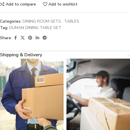
Add to compare
Add to wishlist
Categories:
DINING ROOM SETS
,
TABLES
Tag:
DUMAN DINING TABLE SET
Share:
Shipping & Delivery