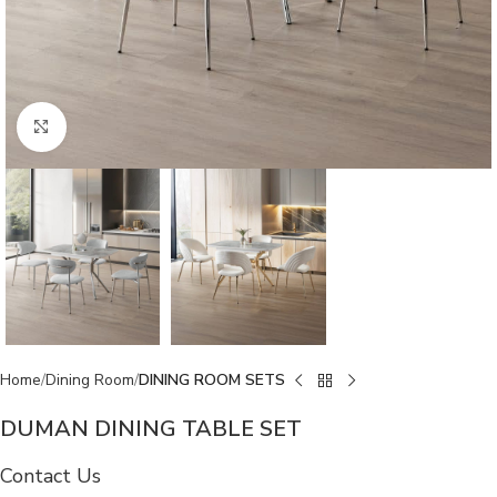
Click to enlarge
Home
Dining Room
DINING ROOM SETS
DUMAN DINING TABLE SET
Contact Us