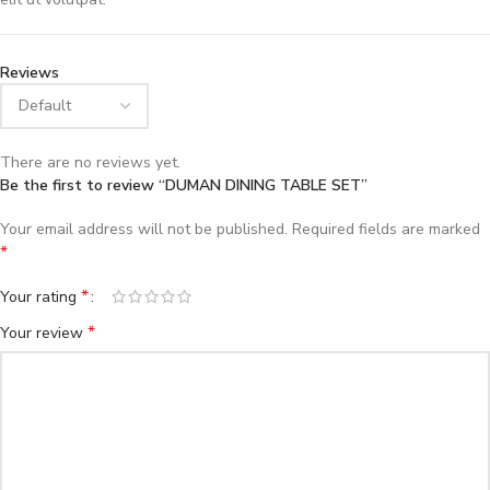
Reviews
There are no reviews yet.
Be the first to review “DUMAN DINING TABLE SET”
Your email address will not be published.
Required fields are marked
*
*
Your rating
*
Your review