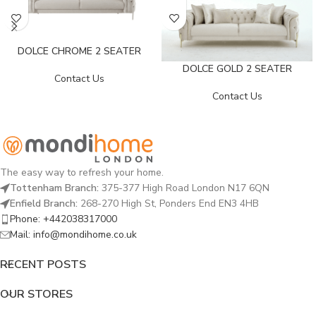
DOLCE CHROME 2 SEATER
DOLCE GOLD 2 SEATER
Contact Us
Contact Us
The easy way to refresh your home.
Tottenham Branch:
375-377 High Road London N17 6QN
Enfield Branch:
268-270 High St, Ponders End EN3 4HB
Phone: +442038317000
Mail: info@mondihome.co.uk
RECENT POSTS
OUR STORES