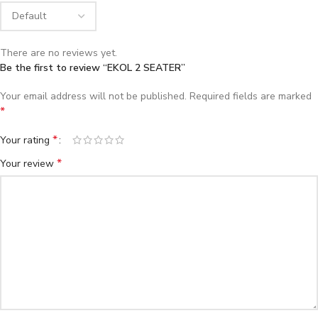
There are no reviews yet.
Be the first to review “EKOL 2 SEATER”
Your email address will not be published.
Required fields are marked
*
*
Your rating
*
Your review