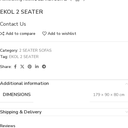
EKOL 2 SEATER
Contact Us
Add to compare
Add to wishlist
Category:
2 SEATER SOFAS
Tag:
EKOL 2 SEATER
Share:
Additional information
DIMENSIONS
179 × 90 × 80 cm
Shipping & Delivery
Reviews