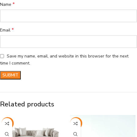
*
Name
*
Email
Save my name, email, and website in this browser for the next
time I comment.
Related products
-26%
-26%