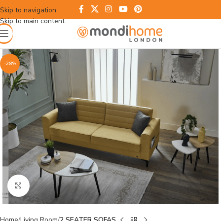
Skip to navigation
Skip to main content
-28%
Click to enlarge
Home
Living Room
2 SEATER SOFAS