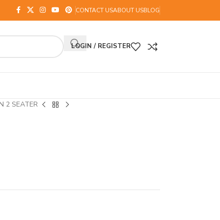
CONTACT US
ABOUT US
BLOG
LOGIN / REGISTER
N 2 SEATER