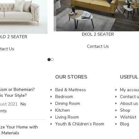
EKOL 2 SEATER
LD 2 SEATER
Contact Us
tact Us
OUR STORES
USEFUL 
lism or Bohemian?
Bed & Mattress
My accou
is Your Style?
Bedroom
Contact 
Dining Room
About us
ust 2021
No
Kitchen
Shop
nts
Living Room
Wishlist
Youth & Children’s Room
Blog
lize Your Home with
 Materials