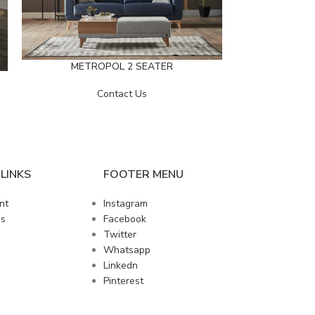
METROPOL 2 SEATER
METRO
Contact Us
LINKS
FOOTER MENU
nt
Instagram
us
Facebook
Twitter
Whatsapp
Linkedn
Pinterest