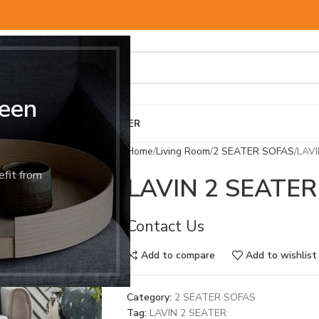
een
BED & MATTRESS
OTHER
Home
Living Room
2 SEATER SOFAS
LAVI
efit from
LAVIN 2 SEATER
Contact Us
Add to compare
Add to wishlist
Category:
2 SEATER SOFAS
Tag:
LAVIN 2 SEATER