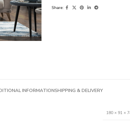
Share:
DITIONAL INFORMATION
SHIPPING & DELIVERY
180 × 91 × 