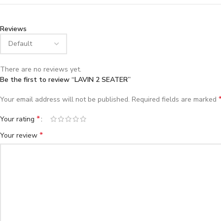
Reviews
There are no reviews yet.
Be the first to review “LAVIN 2 SEATER”
Your email address will not be published.
Required fields are marked
*
Your rating
*
Your review