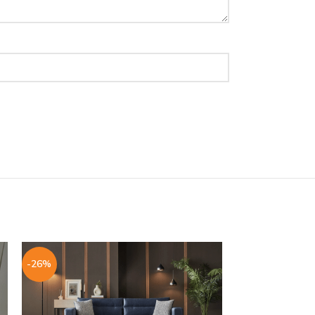
-26%
-26%