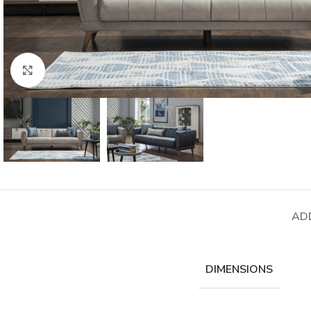
Click to enlarge
AD
DIMENSIONS