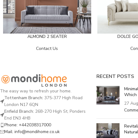
DOLCE GO
ALMOND 2 SEATER
Con
Contact Us
RECENT POSTS
Minima
The easy way to refresh your home.
Which 
Tottenham Branch:
375-377 High Road
27 Aug
London N17 6QN
Comme
Enfield Branch:
268-270 High St, Ponders
End EN3 4HB
Phone: +442038317000
Revita
Mail: info@mondihome.co.uk
Natural