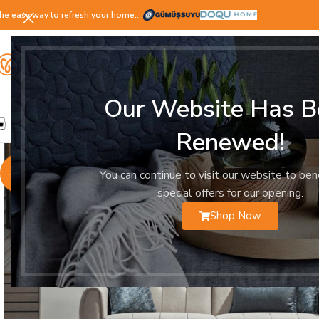
he easy way to refresh your home.…
Our Website Has B
LIVING ROOM
DINING ROOM
BEDROOM
YOUNG ROOM
Renewed!
-25%
You can continue to visit our website to ben
special offers for our opening.
Shop Now