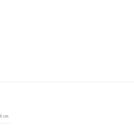
74 cm