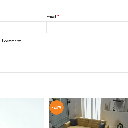
*
Email
e I comment.
-28%