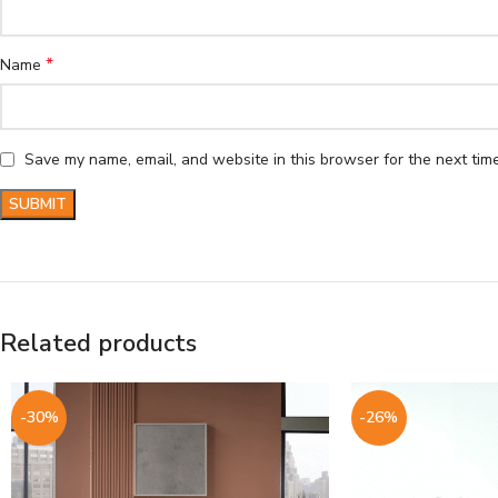
*
Name
Save my name, email, and website in this browser for the next tim
Related products
-30%
-26%