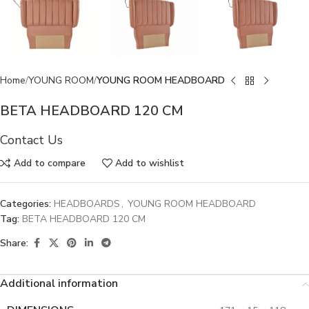
Home
YOUNG ROOM
YOUNG ROOM HEADBOARD
BETA HEADBOARD 120 CM
Contact Us
Add to compare
Add to wishlist
Categories:
HEADBOARDS
,
YOUNG ROOM HEADBOARD
Tag:
BETA HEADBOARD 120 CM
Share:
Additional information