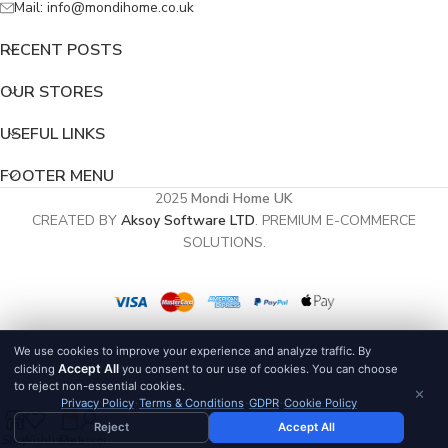
Mail: info@mondihome.co.uk
RECENT POSTS
OUR STORES
USEFUL LINKS
FOOTER MENU
2025
Mondi Home UK
CREATED BY
Aksoy Software LTD
. PREMIUM E-COMMERCE
SOLUTIONS.
We use cookies to improve your experience and analyze traffic. By
Accept All
clicking
you consent to our use of cookies. You can choose
to reject non-essential cookies.
×
Privacy Policy
·
Terms & Conditions
·
GDPR
·
Cookie Policy
0
Reject
Accept All
Shop
Wishlist
Cart
My account