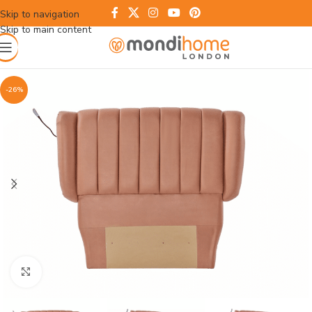
Skip to navigation
Skip to main content
-26%
Click to enlarge