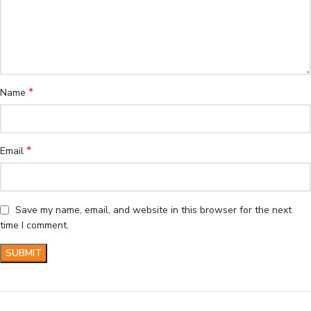
*
Name
*
Email
Save my name, email, and website in this browser for the next
time I comment.