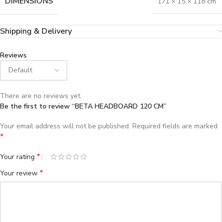
DIMENSIONS
171 × 15 × 118 cm
Shipping & Delivery
Reviews
There are no reviews yet.
Be the first to review “BETA HEADBOARD 120 CM”
Your email address will not be published.
Required fields are marked
*
*
Your rating
*
Your review