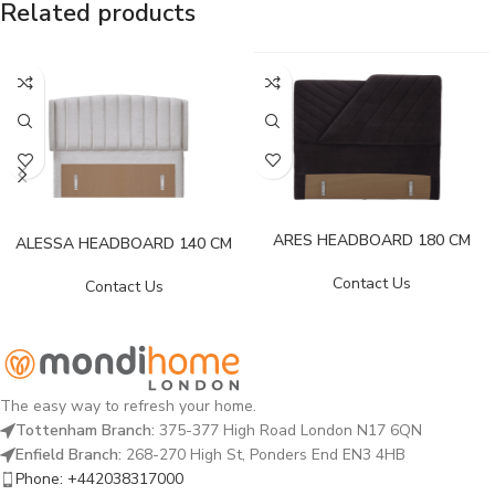
Related products
ARES HEADBOARD 180 CM
ALESSA HEADBOARD 140 CM
Contact Us
Contact Us
The easy way to refresh your home.
Tottenham Branch:
375-377 High Road London N17 6QN
Enfield Branch:
268-270 High St, Ponders End EN3 4HB
Phone: +442038317000