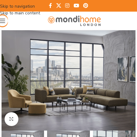
Skip to navigation
Skip to main content
Click to enlarge