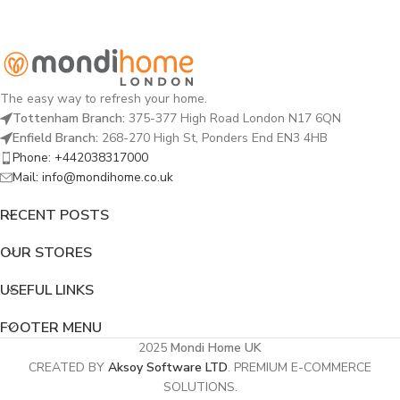
The easy way to refresh your home.
Tottenham Branch:
375-377 High Road London N17 6QN
Enfield Branch:
268-270 High St, Ponders End EN3 4HB
Phone: +442038317000
Mail: info@mondihome.co.uk
RECENT POSTS
OUR STORES
USEFUL LINKS
FOOTER MENU
2025
Mondi Home UK
CREATED BY
Aksoy Software LTD
. PREMIUM E-COMMERCE
SOLUTIONS.