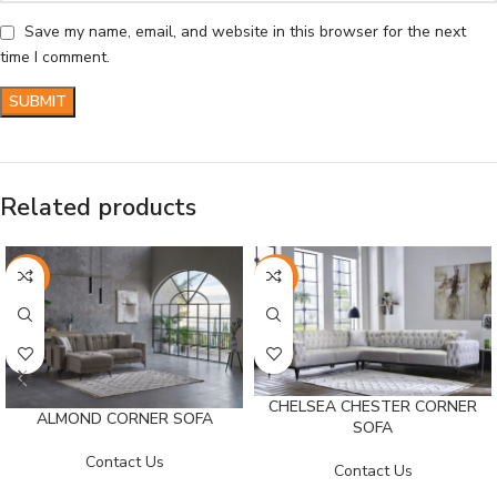
Save my name, email, and website in this browser for the next
time I comment.
Related products
-26%
-25%
CHELSEA CHESTER CORNER
ALMOND CORNER SOFA
SOFA
Contact Us
Contact Us