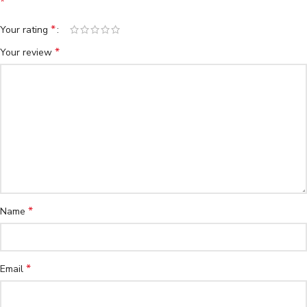
*
*
Your rating
*
Your review
*
Name
*
Email