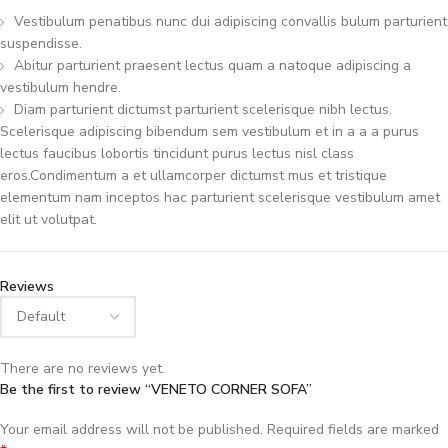
Vestibulum penatibus nunc dui adipiscing convallis bulum parturient
suspendisse.
Abitur parturient praesent lectus quam a natoque adipiscing a
vestibulum hendre.
Diam parturient dictumst parturient scelerisque nibh lectus.
Scelerisque adipiscing bibendum sem vestibulum et in a a a purus
lectus faucibus lobortis tincidunt purus lectus nisl class
eros.Condimentum a et ullamcorper dictumst mus et tristique
elementum nam inceptos hac parturient scelerisque vestibulum amet
elit ut volutpat.
Reviews
There are no reviews yet.
Be the first to review “VENETO CORNER SOFA”
Your email address will not be published.
Required fields are marked