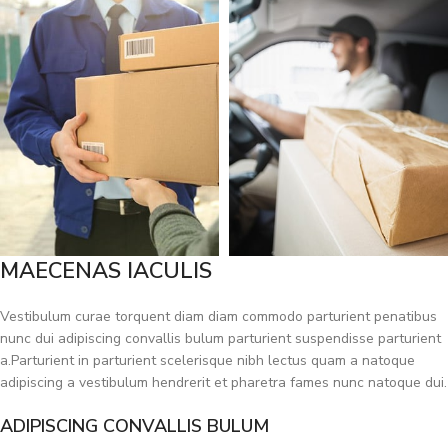
MAECENAS IACULIS
Vestibulum curae torquent diam diam commodo parturient penatibus
nunc dui adipiscing convallis bulum parturient suspendisse parturient
a.Parturient in parturient scelerisque nibh lectus quam a natoque
adipiscing a vestibulum hendrerit et pharetra fames nunc natoque dui.
ADIPISCING CONVALLIS BULUM