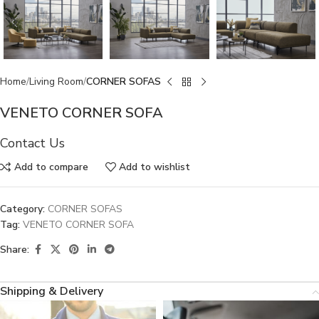
Home
Living Room
CORNER SOFAS
VENETO CORNER SOFA
Contact Us
Add to compare
Add to wishlist
Category:
CORNER SOFAS
Tag:
VENETO CORNER SOFA
Share:
Shipping & Delivery