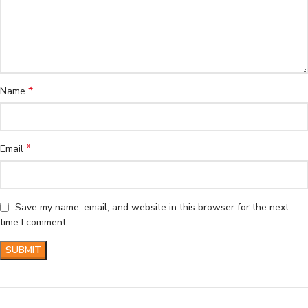
*
Name
*
Email
Save my name, email, and website in this browser for the next
time I comment.