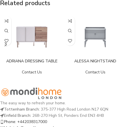
Related products
ADRIANA DRESSING TABLE
ALESSA NIGHTSTAND
Contact Us
Contact Us
The easy way to refresh your home.
Tottenham Branch:
375-377 High Road London N17 6QN
Enfield Branch:
268-270 High St, Ponders End EN3 4HB
Phone: +442038317000