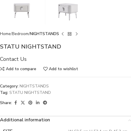
Home
Bedroom
NIGHTSTANDS
STATU NIGHTSTAND
Contact Us
Add to compare
Add to wishlist
Category:
NIGHTSTANDS
Tag:
STATU NIGHTSTAND
Share:
Additional information