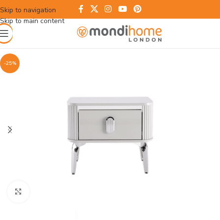
Skip to navigation
Skip to main content
-25%
Click to enlarge