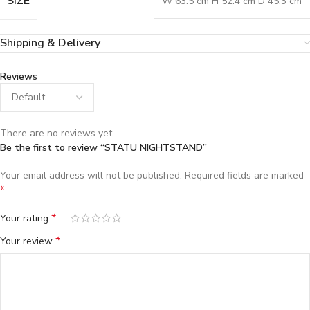
SIZE
W 63.5 cm H 52.4 cm D 45.3 cm
Shipping & Delivery
Reviews
There are no reviews yet.
Be the first to review “STATU NIGHTSTAND”
Your email address will not be published.
Required fields are marked
*
*
Your rating
*
Your review