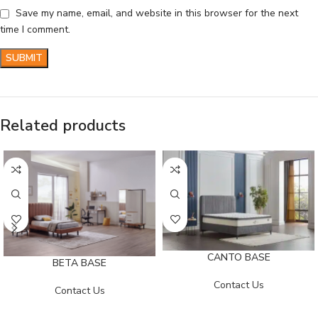
Save my name, email, and website in this browser for the next
time I comment.
Related products
CANTO BASE
BETA BASE
Contact Us
Contact Us