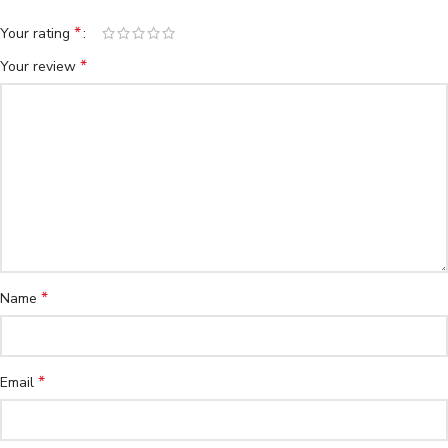
*
Your rating
*
Your review
*
Name
*
Email