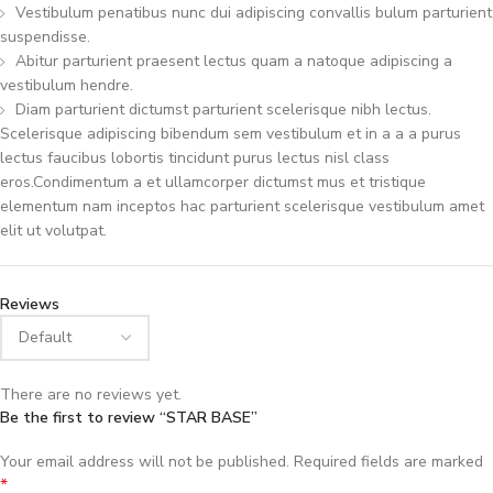
Vestibulum penatibus nunc dui adipiscing convallis bulum parturient
suspendisse.
Abitur parturient praesent lectus quam a natoque adipiscing a
vestibulum hendre.
Diam parturient dictumst parturient scelerisque nibh lectus.
Scelerisque adipiscing bibendum sem vestibulum et in a a a purus
lectus faucibus lobortis tincidunt purus lectus nisl class
eros.Condimentum a et ullamcorper dictumst mus et tristique
elementum nam inceptos hac parturient scelerisque vestibulum amet
elit ut volutpat.
Reviews
There are no reviews yet.
Be the first to review “STAR BASE”
Your email address will not be published.
Required fields are marked
*