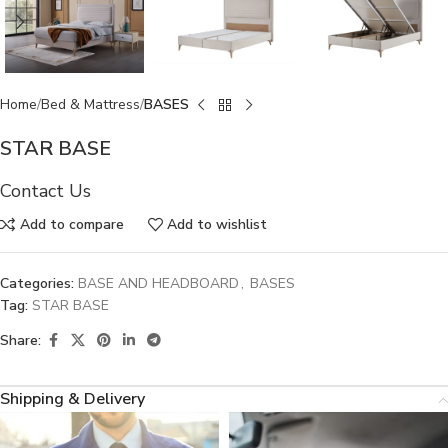
Home
Bed & Mattress
BASES
STAR BASE
Contact Us
Add to compare
Add to wishlist
Categories:
BASE AND HEADBOARD
,
BASES
Tag:
STAR BASE
Share:
Shipping & Delivery