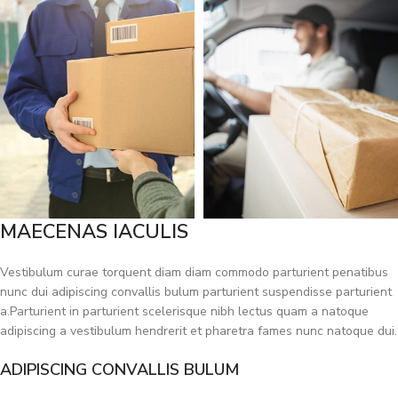
MAECENAS IACULIS
Vestibulum curae torquent diam diam commodo parturient penatibus
nunc dui adipiscing convallis bulum parturient suspendisse parturient
a.Parturient in parturient scelerisque nibh lectus quam a natoque
adipiscing a vestibulum hendrerit et pharetra fames nunc natoque dui.
ADIPISCING CONVALLIS BULUM