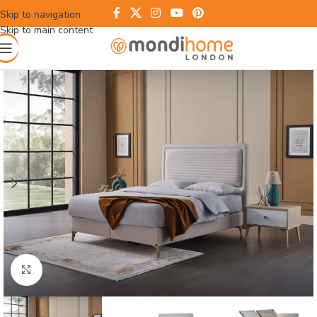
Skip to navigation
Skip to main content
Click to enlarge