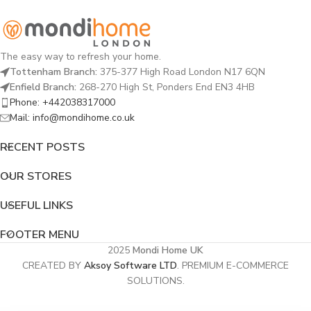
The easy way to refresh your home.
Tottenham Branch:
375-377 High Road London N17 6QN
Enfield Branch:
268-270 High St, Ponders End EN3 4HB
Phone: +442038317000
Mail: info@mondihome.co.uk
RECENT POSTS
OUR STORES
USEFUL LINKS
FOOTER MENU
2025
Mondi Home UK
CREATED BY
Aksoy Software LTD
. PREMIUM E-COMMERCE
SOLUTIONS.