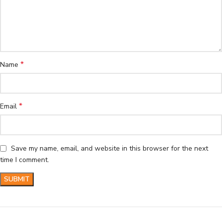
*
Name
*
Email
Save my name, email, and website in this browser for the next
time I comment.