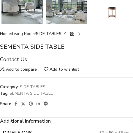
Home
Living Room
SIDE TABLES
SEMENTA SIDE TABLE
Contact Us
Add to compare
Add to wishlist
Category:
SIDE TABLES
Tag:
SEMENTA SIDE TABLE
Share:
Additional information
DIMENSIONS
50 × 50 × 55 cm