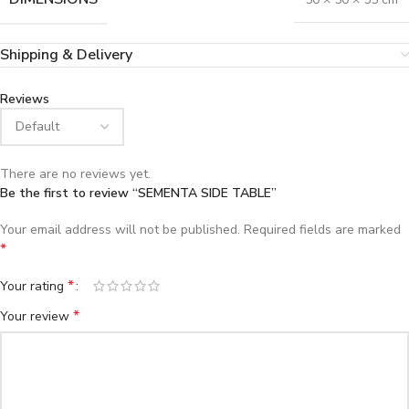
Shipping & Delivery
Reviews
There are no reviews yet.
Be the first to review “SEMENTA SIDE TABLE”
Your email address will not be published.
Required fields are marked
*
*
Your rating
*
Your review