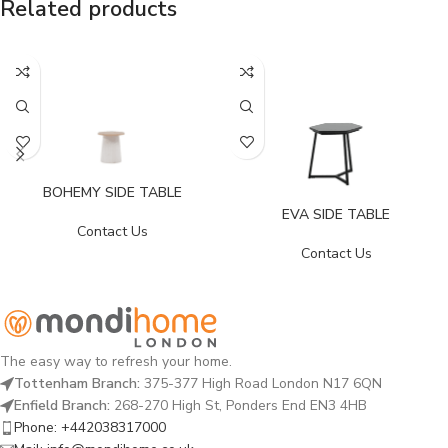
Related products
BOHEMY SIDE TABLE
EVA SIDE TABLE
Contact Us
Contact Us
The easy way to refresh your home.
Tottenham Branch:
375-377 High Road London N17 6QN
Enfield Branch:
268-270 High St, Ponders End EN3 4HB
Phone: +442038317000