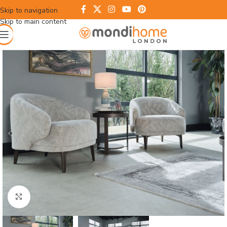
Skip to navigation
Skip to main content
Click to enlarge