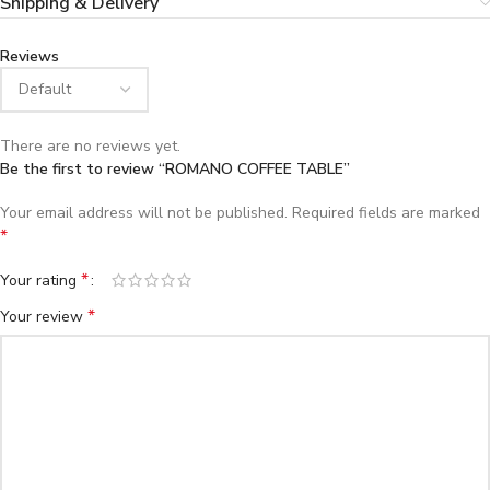
Shipping & Delivery
Reviews
There are no reviews yet.
Be the first to review “ROMANO COFFEE TABLE”
Your email address will not be published.
Required fields are marked
*
*
Your rating
*
Your review