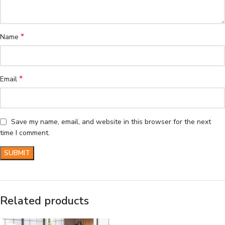
*
Name
*
Email
Save my name, email, and website in this browser for the next
time I comment.
Related products