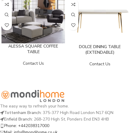
ALESSA SQUARE COFFEE
DOLCE DINING TABLE
TABLE
(EXTENDABLE)
Contact Us
Contact Us
The easy way to refresh your home.
Tottenham Branch:
375-377 High Road London N17 6QN
Enfield Branch:
268-270 High St, Ponders End EN3 4HB
Phone: +442038317000
Mail: info@mondihome.co.uk