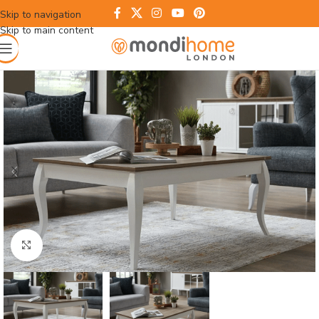
Skip to navigation
Skip to main content
Click to enlarge