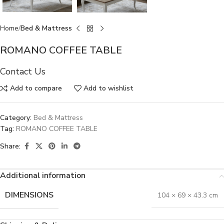
Home
Bed & Mattress
ROMANO COFFEE TABLE
Contact Us
Add to compare
Add to wishlist
Category:
Bed & Mattress
Tag:
ROMANO COFFEE TABLE
Share:
Additional information
DIMENSIONS
104 × 69 × 43.3 cm