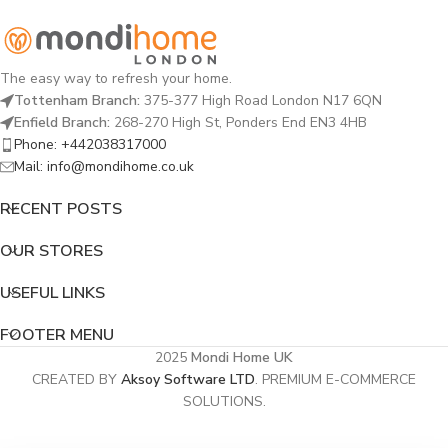
The easy way to refresh your home.
Tottenham Branch:
375-377 High Road London N17 6QN
Enfield Branch:
268-270 High St, Ponders End EN3 4HB
Phone: +442038317000
Mail: info@mondihome.co.uk
RECENT POSTS
OUR STORES
USEFUL LINKS
FOOTER MENU
2025
Mondi Home UK
CREATED BY
Aksoy Software LTD
. PREMIUM E-COMMERCE
SOLUTIONS.