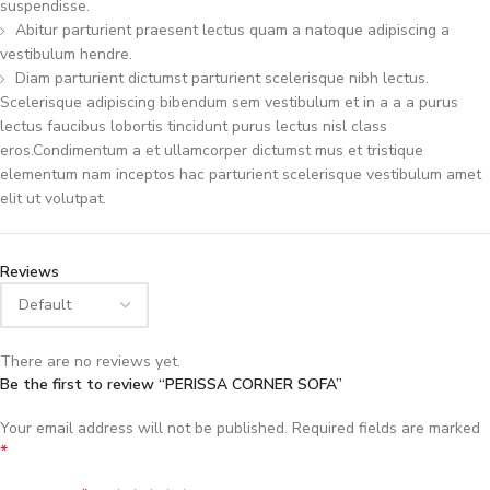
suspendisse.
Abitur parturient praesent lectus quam a natoque adipiscing a
vestibulum hendre.
Diam parturient dictumst parturient scelerisque nibh lectus.
Scelerisque adipiscing bibendum sem vestibulum et in a a a purus
lectus faucibus lobortis tincidunt purus lectus nisl class
eros.Condimentum a et ullamcorper dictumst mus et tristique
elementum nam inceptos hac parturient scelerisque vestibulum amet
elit ut volutpat.
Reviews
There are no reviews yet.
Be the first to review “PERISSA CORNER SOFA”
Your email address will not be published.
Required fields are marked
*