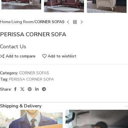
Home
Living Room
CORNER SOFAS
PERISSA CORNER SOFA
Contact Us
Add to compare
Add to wishlist
Category:
CORNER SOFAS
Tag:
PERISSA CORNER SOFA
Share:
Shipping & Delivery