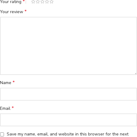
*
Your rating
*
Your review
*
Name
*
Email
Save my name, email, and website in this browser for the next