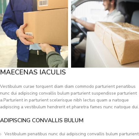
MAECENAS IACULIS
Vestibulum curae torquent diam diam commodo parturient penatibus
nunc dui adipiscing convallis bulum parturient suspendisse parturient
a.Parturient in parturient scelerisque nibh lectus quam a natoque
adipiscing a vestibulum hendrerit et pharetra fames nunc natoque dui.
ADIPISCING CONVALLIS BULUM
Vestibulum penatibus nunc dui adipiscing convallis bulum parturient