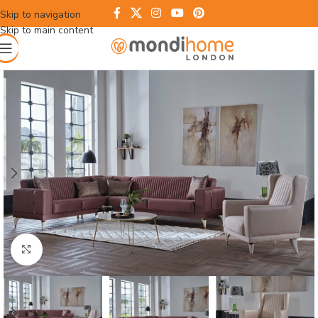
Skip to navigation
Skip to main content
Click to enlarge