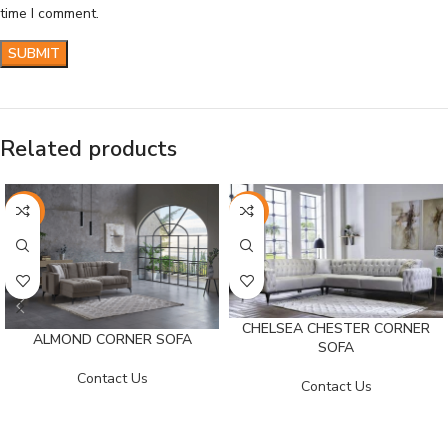
time I comment.
Related products
-26%
-25%
CHELSEA CHESTER CORNER
ALMOND CORNER SOFA
SOFA
Contact Us
Contact Us