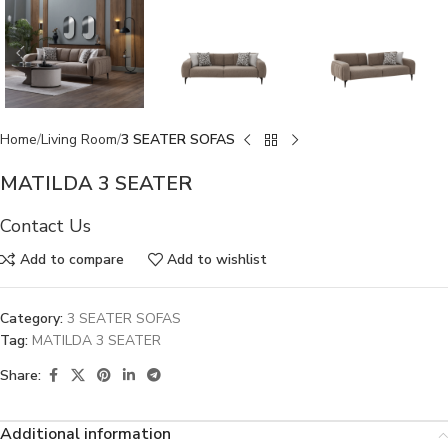
Home
Living Room
3 SEATER SOFAS
MATILDA 3 SEATER
Contact Us
Add to compare
Add to wishlist
Category:
3 SEATER SOFAS
Tag:
MATILDA 3 SEATER
Share:
Additional information