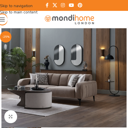
Skip to navigation
Skip to main content
-25%
Click to enlarge