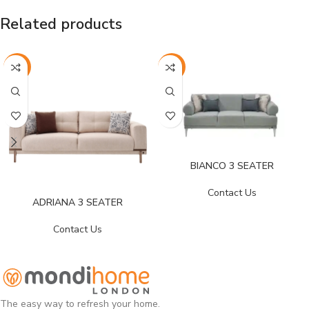
Related products
-25%
-26%
BIANCO 3 SEATER
Contact Us
ADRIANA 3 SEATER
Contact Us
The easy way to refresh your home.