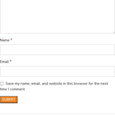
*
Name
*
Email
Save my name, email, and website in this browser for the next
time I comment.