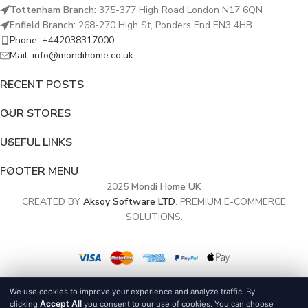
Tottenham Branch:
375-377 High Road London N17 6QN
Enfield Branch:
268-270 High St, Ponders End EN3 4HB
Phone: +442038317000
Mail: info@mondihome.co.uk
RECENT POSTS
OUR STORES
USEFUL LINKS
FOOTER MENU
2025
Mondi Home UK
CREATED BY
Aksoy Software LTD
. PREMIUM E-COMMERCE
SOLUTIONS.
We use cookies to improve your experience and analyze traffic. By
Accept All
clicking
you consent to our use of cookies. You can choose