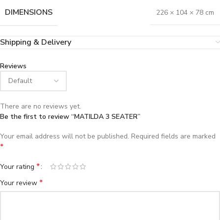
DIMENSIONS
226 × 104 × 78 cm
Shipping & Delivery
Reviews
There are no reviews yet.
Be the first to review “MATILDA 3 SEATER”
Your email address will not be published.
Required fields are marked
*
*
Your rating
*
Your review