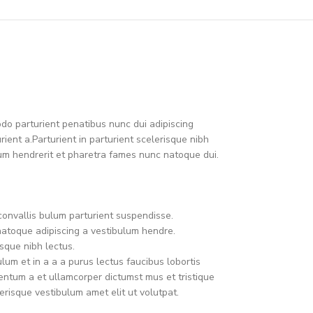
o parturient penatibus nunc dui adipiscing
ient a.Parturient in parturient scelerisque nibh
um hendrerit et pharetra fames nunc natoque dui.
convallis bulum parturient suspendisse.
natoque adipiscing a vestibulum hendre.
sque nibh lectus.
um et in a a a purus lectus faucibus lobortis
mentum a et ullamcorper dictumst mus et tristique
risque vestibulum amet elit ut volutpat.