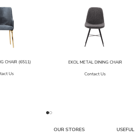
G CHAIR (6511)
EKOL METAL DINING CHAIR
tact Us
Contact Us
OUR STORES
USEFUL 