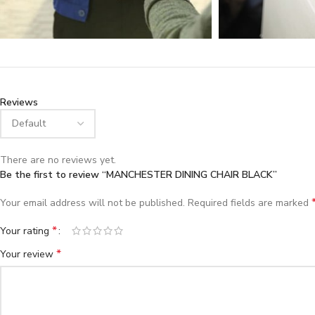
Reviews
There are no reviews yet.
Be the first to review “MANCHESTER DINING CHAIR BLACK”
Your email address will not be published.
Required fields are marked
*
Your rating
*
Your review