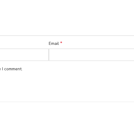
*
Email
e I comment.