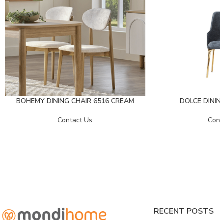
BOHEMY DINING CHAIR 6516 CREAM
DOLCE DININ
Contact Us
Con
RECENT POSTS