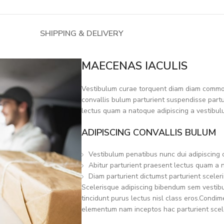
SHIPPING & DELIVERY
MAECENAS IACULIS
Vestibulum curae torquent diam diam commod
convallis bulum parturient suspendisse partur
lectus quam a natoque adipiscing a vestibul
ADIPISCING CONVALLIS BULUM
Vestibulum penatibus nunc dui adipiscing 
Abitur parturient praesent lectus quam a 
Diam parturient dictumst parturient sceleri
Scelerisque adipiscing bibendum sem vestibul
tincidunt purus lectus nisl class eros.Condi
elementum nam inceptos hac parturient scele