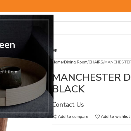
een
BED & MATTRESS
OTHER
Home
Dining Room
CHAIRS
MANCHESTER 
efit from
MANCHESTER D
BLACK
Contact Us
Add to compare
Add to wishlist