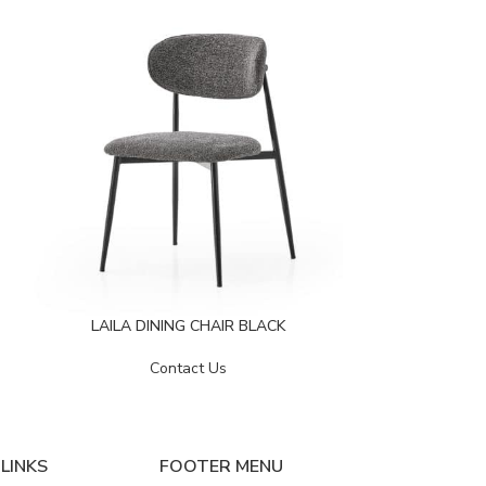
LAVIN DI
LAILA DINING CHAIR BLACK
Contact Us
LINKS
FOOTER MENU