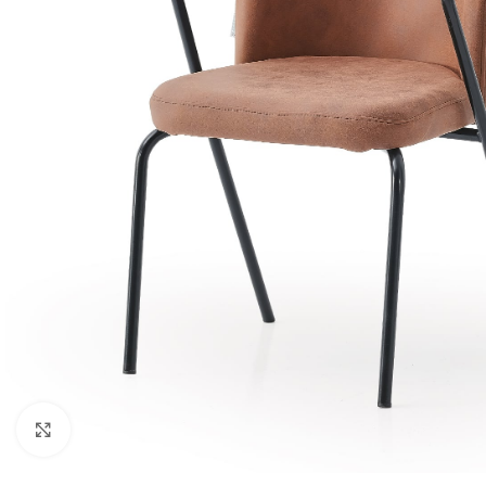
Click to enlarge