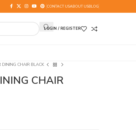
CONTACT US
ABOUT US
BLOG
LOGIN / REGISTER
DINING CHAIR BLACK
INING CHAIR