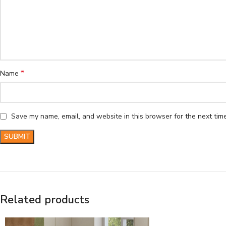
*
Name
Save my name, email, and website in this browser for the next tim
Related products