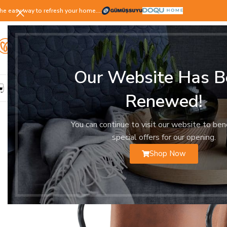
he easy way to refresh your home.…
Our Website Has B
LIVING ROOM
DINING ROOM
BEDROOM
YOUNG ROOM
Renewed!
You can continue to visit our website to ben
special offers for our opening.
Shop Now