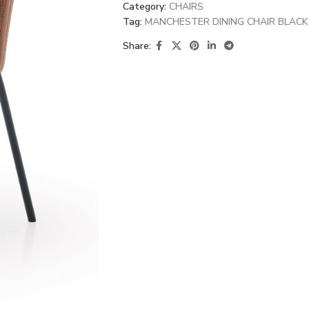
Category:
CHAIRS
Tag:
MANCHESTER DINING CHAIR BLACK
Share: