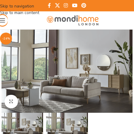
Skip to navigation
Skip to main content
-24%
Click to enlarge