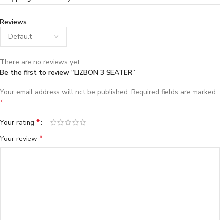
Reviews
There are no reviews yet.
Be the first to review “LIZBON 3 SEATER”
Your email address will not be published.
Required fields are marked
*
*
Your rating
*
Your review