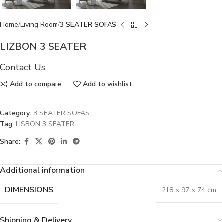
Home
Living Room
3 SEATER SOFAS
LIZBON 3 SEATER
Contact Us
Add to compare
Add to wishlist
Category:
3 SEATER SOFAS
Tag:
LISBON 3 SEATER
Share:
Additional information
DIMENSIONS
218 × 97 × 74 cm
Shipping & Delivery