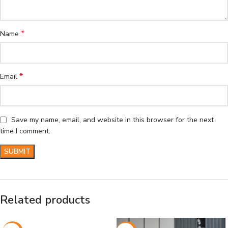
*
Name
*
Email
Save my name, email, and website in this browser for the next
time I comment.
Related products