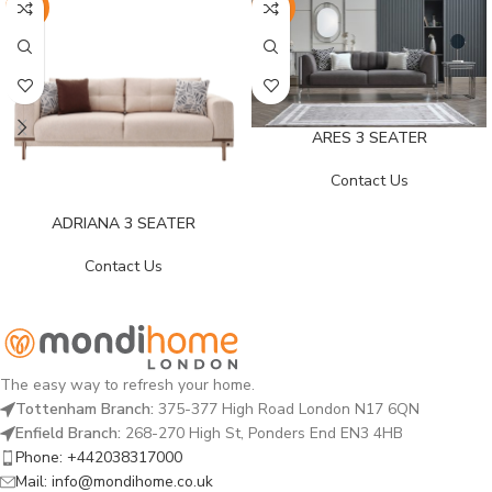
-25%
-25%
ARES 3 SEATER
Contact Us
ADRIANA 3 SEATER
Contact Us
The easy way to refresh your home.
Tottenham Branch:
375-377 High Road London N17 6QN
Enfield Branch:
268-270 High St, Ponders End EN3 4HB
Phone: +442038317000
Mail: info@mondihome.co.uk