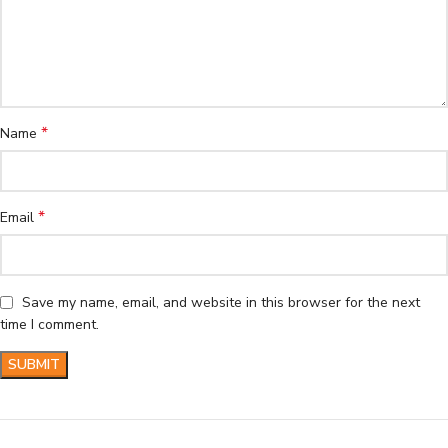
*
Name
*
Email
Save my name, email, and website in this browser for the next
time I comment.