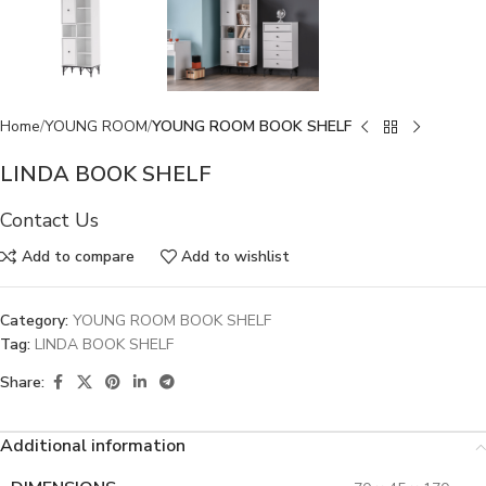
Home
YOUNG ROOM
YOUNG ROOM BOOK SHELF
LINDA BOOK SHELF
Contact Us
Add to compare
Add to wishlist
Category:
YOUNG ROOM BOOK SHELF
Tag:
LINDA BOOK SHELF
Share:
Additional information