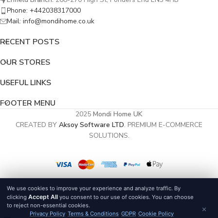
Phone: +442038317000
Mail: info@mondihome.co.uk
RECENT POSTS
OUR STORES
USEFUL LINKS
FOOTER MENU
2025
Mondi Home UK
CREATED BY
Aksoy Software LTD
. PREMIUM E-COMMERCE
SOLUTIONS.
We use cookies to improve your experience and analyze traffic. By
Accept All
clicking
you consent to our use of cookies. You can choose
to reject non-essential cookies.
×
Privacy Policy
·
Terms & Conditions
·
GDPR
·
Cookie Policy