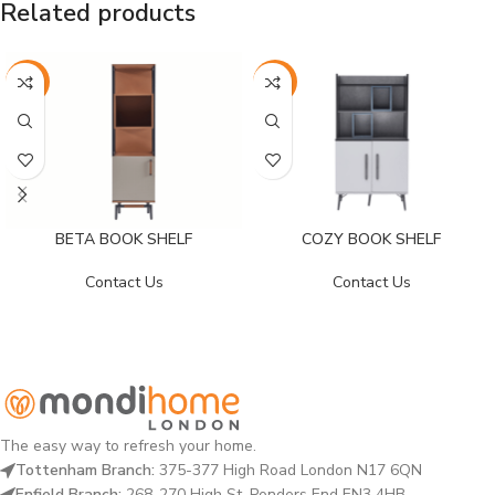
Related products
-29%
-39%
BETA BOOK SHELF
COZY BOOK SHELF
Contact Us
Contact Us
The easy way to refresh your home.
Tottenham Branch:
375-377 High Road London N17 6QN
Enfield Branch:
268-270 High St, Ponders End EN3 4HB