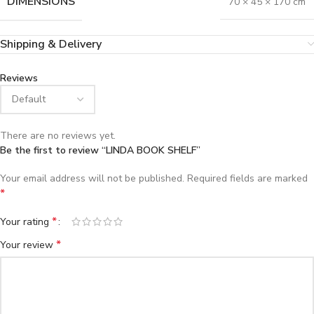
DIMENSIONS
70 × 45 × 170 cm
Shipping & Delivery
Reviews
There are no reviews yet.
Be the first to review “LINDA BOOK SHELF”
Your email address will not be published.
Required fields are marked
*
*
Your rating
*
Your review