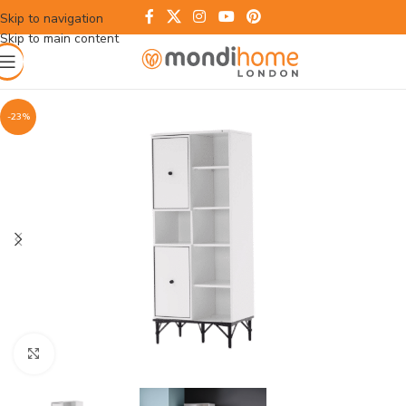
Skip to navigation
Skip to main content
-23%
Click to enlarge