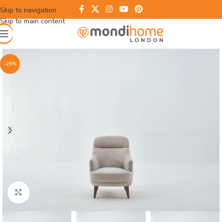
Skip to navigation
Skip to main content
-25%
Click to enlarge