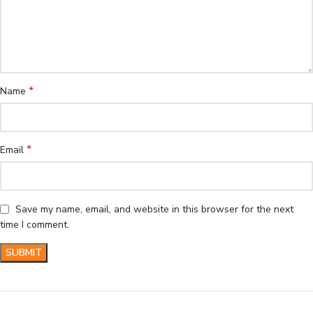
*
Name
*
Email
Save my name, email, and website in this browser for the next
time I comment.