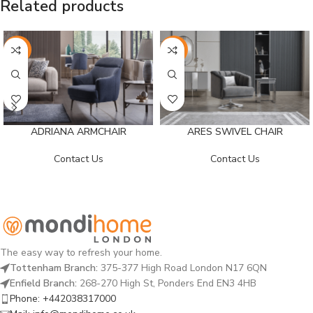
Related products
-26%
-26%
ADRIANA ARMCHAIR
ARES SWIVEL CHAIR
Contact Us
Contact Us
The easy way to refresh your home.
Tottenham Branch:
375-377 High Road London N17 6QN
Enfield Branch:
268-270 High St, Ponders End EN3 4HB
Phone: +442038317000