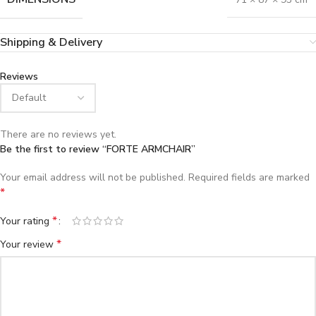
Shipping & Delivery
Reviews
There are no reviews yet.
Be the first to review “FORTE ARMCHAIR”
Your email address will not be published.
Required fields are marked
*
*
Your rating
*
Your review