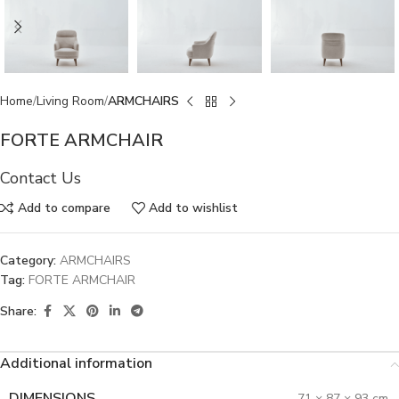
Home
Living Room
ARMCHAIRS
FORTE ARMCHAIR
Contact Us
Add to compare
Add to wishlist
Category:
ARMCHAIRS
Tag:
FORTE ARMCHAIR
Share:
Additional information
DIMENSIONS
71 × 87 × 93 cm