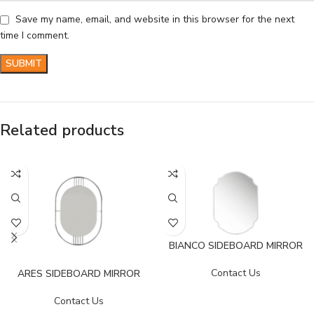
Save my name, email, and website in this browser for the next
time I comment.
Related products
BIANCO SIDEBOARD MIRROR
Contact Us
ARES SIDEBOARD MIRROR
Contact Us