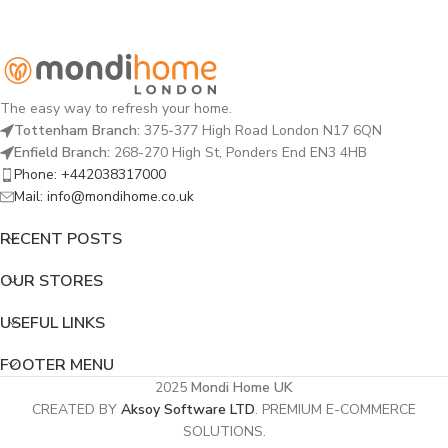
The easy way to refresh your home.
Tottenham Branch:
375-377 High Road London N17 6QN
Enfield Branch:
268-270 High St, Ponders End EN3 4HB
Phone: +442038317000
Mail: info@mondihome.co.uk
RECENT POSTS
OUR STORES
USEFUL LINKS
FOOTER MENU
2025
Mondi Home UK
CREATED BY
Aksoy Software LTD
. PREMIUM E-COMMERCE
SOLUTIONS.