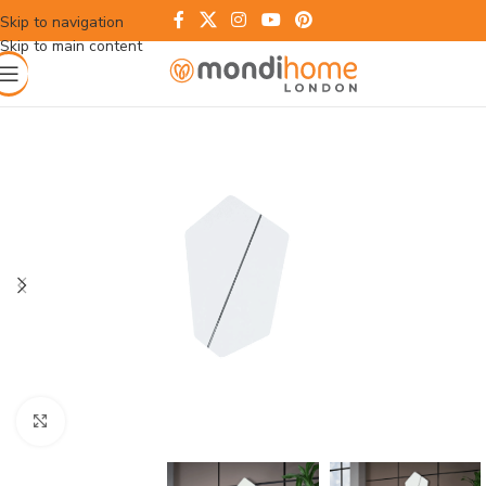
Skip to navigation
Skip to main content
Click to enlarge