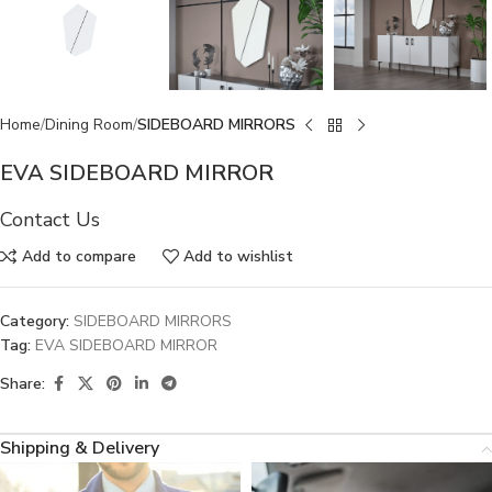
Home
Dining Room
SIDEBOARD MIRRORS
EVA SIDEBOARD MIRROR
Contact Us
Add to compare
Add to wishlist
Category:
SIDEBOARD MIRRORS
Tag:
EVA SIDEBOARD MIRROR
Share:
Shipping & Delivery