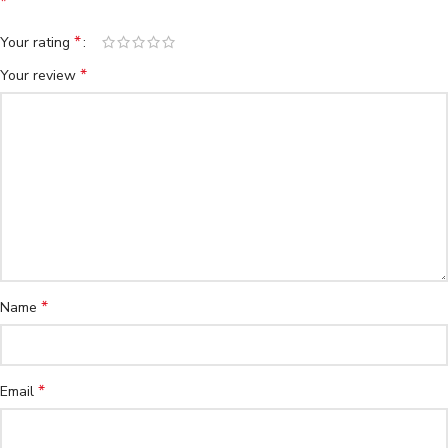
*
*
Your rating
*
Your review
*
Name
*
Email