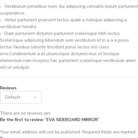
Vestibulum penatibus nunc dui adipiscing convallis bulum parturient
suspendisse.
Abitur parturient praesent lectus quam a natoque adipiscing a
vestibulum hendre.
Diam parturient dictumst parturient scelerisque nibh lectus.
Scelerisque adipiscing bibendum sem vestibulum et in a a a purus
lectus faucibus lobortis tincidunt purus lectus nisl class
eros.Condimentum a et ullamcorper dictumst mus et tristique
elementum nam inceptos hac parturient scelerisque vestibulum amet
elit ut volutpat.
Reviews
There are no reviews yet.
Be the first to review “EVA SIDEBOARD MIRROR”
Your email address will not be published.
Required fields are marked