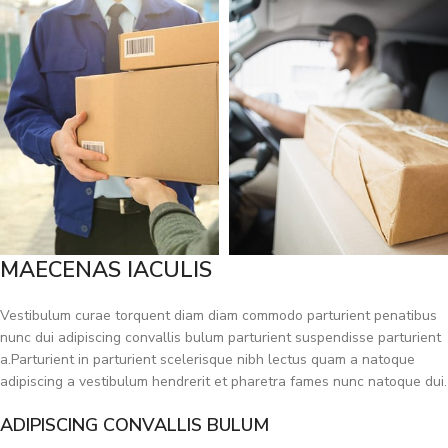
MAECENAS IACULIS
Vestibulum curae torquent diam diam commodo parturient penatibus
nunc dui adipiscing convallis bulum parturient suspendisse parturient
a.Parturient in parturient scelerisque nibh lectus quam a natoque
adipiscing a vestibulum hendrerit et pharetra fames nunc natoque dui.
ADIPISCING CONVALLIS BULUM