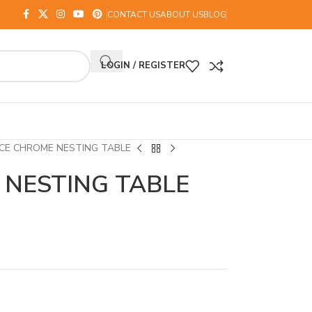
CONTACT US
ABOUT US
BLOG
LOGIN / REGISTER
CE CHROME NESTING TABLE
 NESTING TABLE