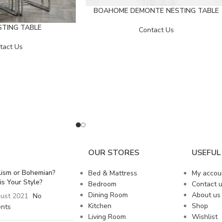
BOAHOME DEMONTE NESTING TABLE
STING TABLE
Contact Us
tact Us
OUR STORES
USEFUL 
lism or Bohemian?
Bed & Mattress
My accou
is Your Style?
Bedroom
Contact 
Dining Room
About us
ust 2021
No
Kitchen
Shop
nts
Living Room
Wishlist