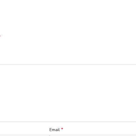
*
*
Email