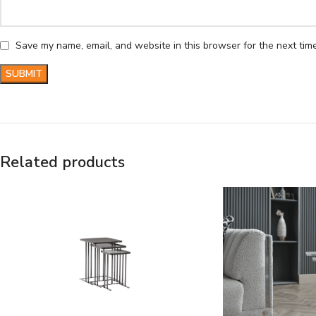
Save my name, email, and website in this browser for the next tim
Related products