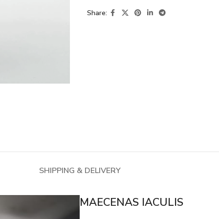
Share:
SHIPPING & DELIVERY
MAECENAS IACULIS