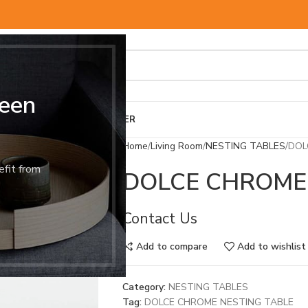
een
BED & MATTRESS
OTHER
Home
Living Room
NESTING TABLES
DOL
efit from
DOLCE CHROME
Contact Us
Add to compare
Add to wishlist
Category:
NESTING TABLES
Tag:
DOLCE CHROME NESTING TABLE