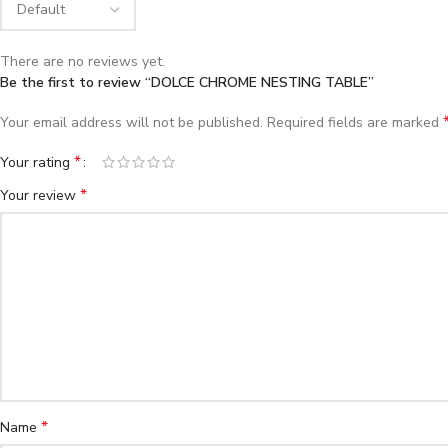
There are no reviews yet.
Be the first to review “DOLCE CHROME NESTING TABLE”
Your email address will not be published.
Required fields are marked
*
Your rating
*
Your review
*
Name