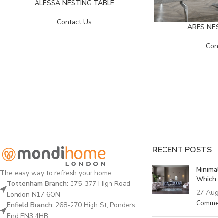
ALESSA NESTING TABLE
Contact Us
ARES NE
Con
RECENT POSTS
Minima
The easy way to refresh your home.
Which 
Tottenham Branch:
375-377 High Road
27 Aug
London N17 6QN
Comme
Enfield Branch:
268-270 High St, Ponders
End EN3 4HB