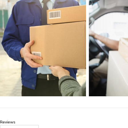
Reviews