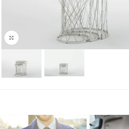
Click to enlarge