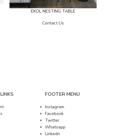
EKOL NESTING TABLE
Contact Us
LOFT-E
LINKS
FOOTER MENU
nt
Instagram
us
Facebook
Twitter
Whatsapp
Linkedn