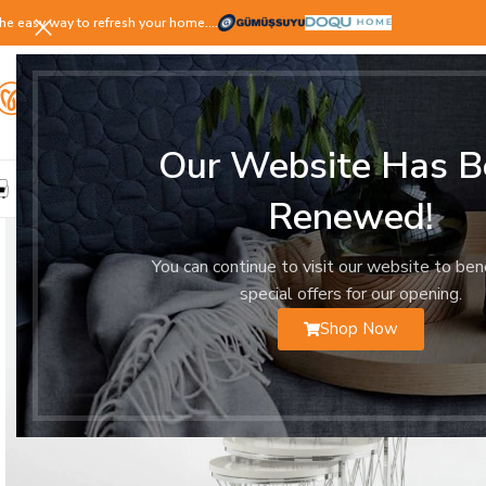
he easy way to refresh your home.…
Our Website Has B
LIVING ROOM
DINING ROOM
BEDROOM
YOUNG ROOM
Renewed!
You can continue to visit our website to ben
special offers for our opening.
Shop Now