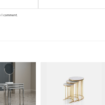
e I comment.