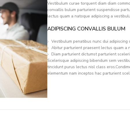
Vestibulum curae torquent diam diam commod
convallis bulum parturient suspendisse partur
lectus quam a natoque adipiscing a vestibul
ADIPISCING CONVALLIS BULUM
Vestibulum penatibus nunc dui adipiscing 
Abitur parturient praesent lectus quam a 
Diam parturient dictumst parturient sceleri
Scelerisque adipiscing bibendum sem vestibul
tincidunt purus lectus nisl class eros.Condi
elementum nam inceptos hac parturient scele