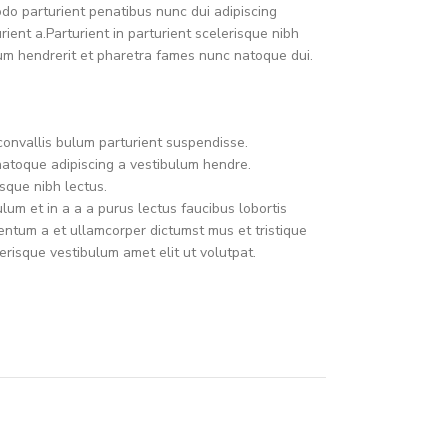
o parturient penatibus nunc dui adipiscing
ient a.Parturient in parturient scelerisque nibh
um hendrerit et pharetra fames nunc natoque dui.
convallis bulum parturient suspendisse.
natoque adipiscing a vestibulum hendre.
sque nibh lectus.
um et in a a a purus lectus faucibus lobortis
mentum a et ullamcorper dictumst mus et tristique
risque vestibulum amet elit ut volutpat.