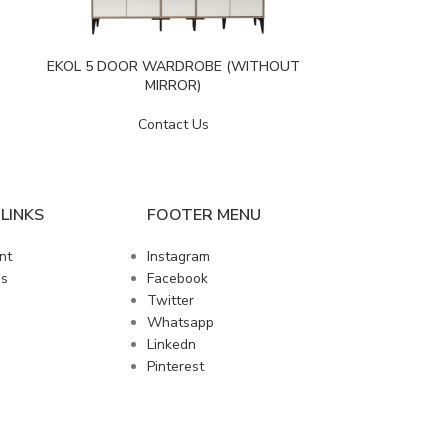
EVA 5 
EKOL 5 DOOR WARDROBE (WITHOUT
MIRROR)
Contact Us
LINKS
FOOTER MENU
nt
Instagram
us
Facebook
Twitter
Whatsapp
Linkedn
Pinterest