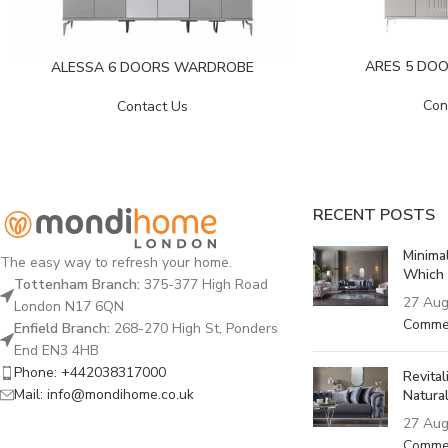
ARES 5 DO
ALESSA 6 DOORS WARDROBE
Con
Contact Us
RECENT POSTS
Minima
The easy way to refresh your home.
Which 
Tottenham Branch:
375-377 High Road
27 Aug
London N17 6QN
Comme
Enfield Branch:
268-270 High St, Ponders
End EN3 4HB
Phone: +442038317000
Revita
Mail: info@mondihome.co.uk
Natural
27 Aug
Comme