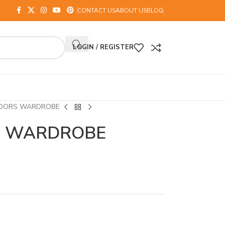
CONTACT US
ABOUT US
BLOG
LOGIN / REGISTER
DOORS WARDROBE
S WARDROBE