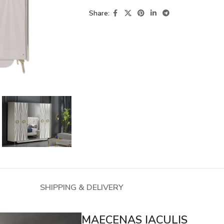
Share:
SHIPPING & DELIVERY
MAECENAS IACULIS