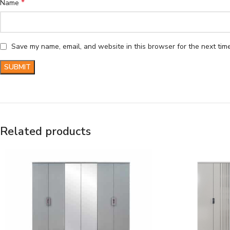
*
Name
Save my name, email, and website in this browser for the next tim
Related products