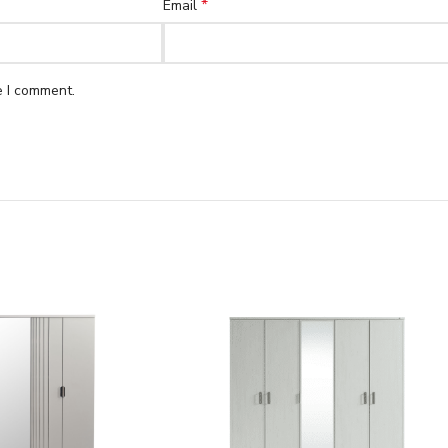
*
Email
e I comment.