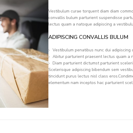
Vestibulum curae torquent diam diam commod
convallis bulum parturient suspendisse partur
lectus quam a natoque adipiscing a vestibul
ADIPISCING CONVALLIS BULUM
Vestibulum penatibus nunc dui adipiscing 
Abitur parturient praesent lectus quam a 
Diam parturient dictumst parturient sceleri
Scelerisque adipiscing bibendum sem vestibul
tincidunt purus lectus nisl class eros.Condi
elementum nam inceptos hac parturient scele