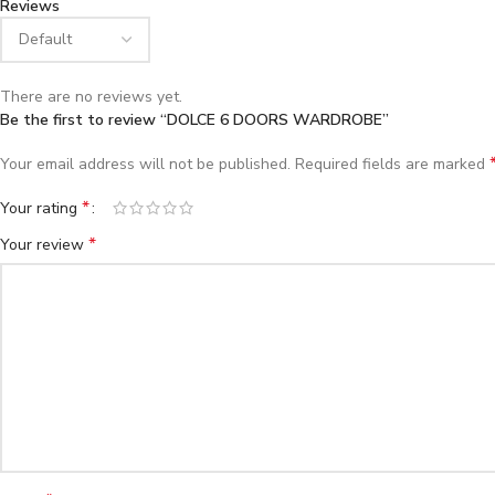
Reviews
There are no reviews yet.
Be the first to review “DOLCE 6 DOORS WARDROBE”
Your email address will not be published.
Required fields are marked
*
Your rating
*
Your review