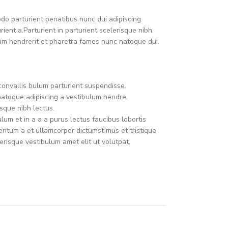
o parturient penatibus nunc dui adipiscing
ient a.Parturient in parturient scelerisque nibh
um hendrerit et pharetra fames nunc natoque dui.
convallis bulum parturient suspendisse.
natoque adipiscing a vestibulum hendre.
sque nibh lectus.
um et in a a a purus lectus faucibus lobortis
mentum a et ullamcorper dictumst mus et tristique
risque vestibulum amet elit ut volutpat.