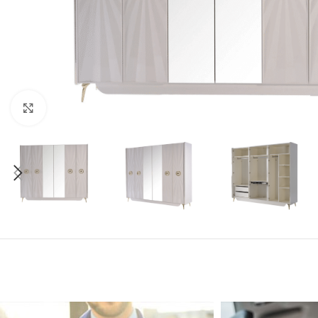
Click to enlarge