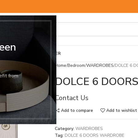
een
BED & MATTRESS
OTHER
Home
Bedroom
WARDROBES
DOLCE 6 
efit from
DOLCE 6 DOOR
Contact Us
Add to compare
Add to wishlist
Category:
WARDROBES
Tag:
DOLCE 6 DOORS WARDROBE