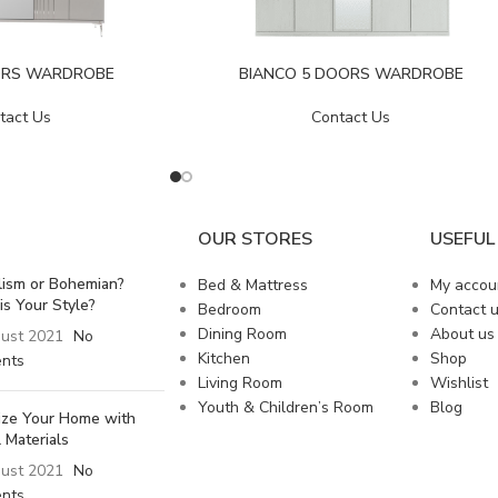
ORS WARDROBE
BIANCO 5 DOORS WARDROBE
tact Us
Contact Us
OUR STORES
USEFUL 
lism or Bohemian?
Bed & Mattress
My accou
is Your Style?
Bedroom
Contact 
Dining Room
About us
ust 2021
No
Kitchen
Shop
nts
Living Room
Wishlist
Youth & Children’s Room
Blog
lize Your Home with
 Materials
ust 2021
No
nts