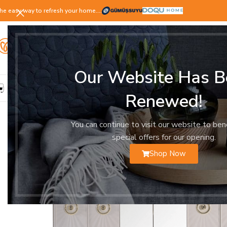
he easy way to refresh your home.…
Our Website Has B
LIVING ROOM
DINING ROOM
BEDROOM
YOUNG ROOM
Renewed!
You can continue to visit our website to ben
special offers for our opening.
Shop Now