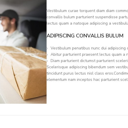
Vestibulum curae torquent diam diam commod
convallis bulum parturient suspendisse partur
lectus quam a natoque adipiscing a vestibul
ADIPISCING CONVALLIS BULUM
Vestibulum penatibus nunc dui adipiscing 
Abitur parturient praesent lectus quam a 
Diam parturient dictumst parturient sceleri
Scelerisque adipiscing bibendum sem vestibul
tincidunt purus lectus nisl class eros.Condi
elementum nam inceptos hac parturient scele