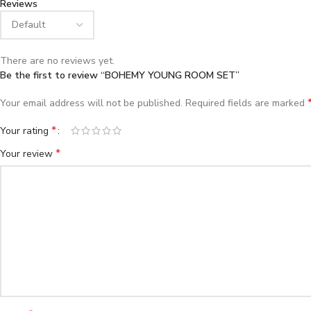
Reviews
There are no reviews yet.
Be the first to review “BOHEMY YOUNG ROOM SET”
Your email address will not be published.
Required fields are marked
*
Your rating
*
Your review