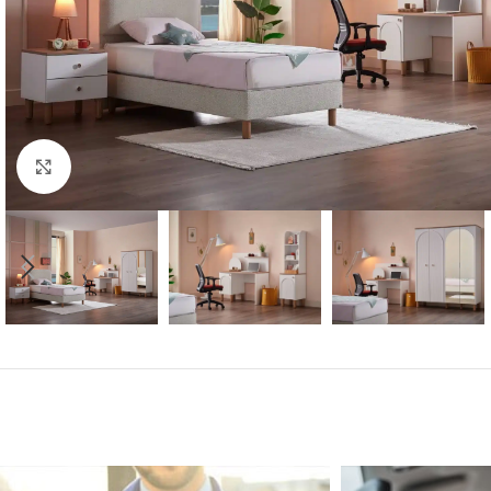
Click to enlarge