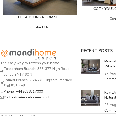
COZY YOUN
BETA YOUNG ROOM SET
Con
Contact Us
RECENT POSTS
Minima
The easy way to refresh your home.
Which 
Tottenham Branch:
375-377 High Road
27 Aug
London N17 6QN
Comme
Enfield Branch:
268-270 High St, Ponders
End EN3 4HB
Phone: +442038317000
Revita
Mail: info@mondihome.co.uk
Natural
27 Aug
Comme