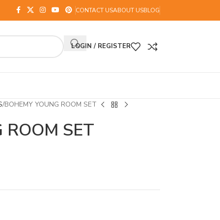
CONTACT US
ABOUT US
BLOG
LOGIN / REGISTER
S
BOHEMY YOUNG ROOM SET
 ROOM SET