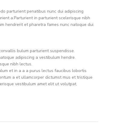
o parturient penatibus nunc dui adipiscing
ient a.Parturient in parturient scelerisque nibh
um hendrerit et pharetra fames nunc natoque dui.
convallis bulum parturient suspendisse.
natoque adipiscing a vestibulum hendre.
sque nibh lectus.
um et in a a a purus lectus faucibus lobortis
mentum a et ullamcorper dictumst mus et tristique
risque vestibulum amet elit ut volutpat.