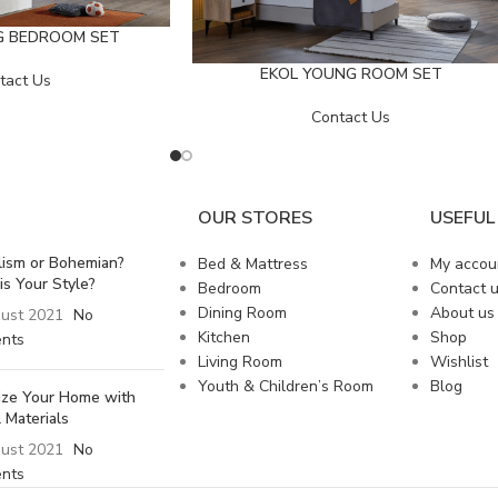
G BEDROOM SET
EKOL YOUNG ROOM SET
tact Us
Contact Us
OUR STORES
USEFUL 
lism or Bohemian?
Bed & Mattress
My accou
is Your Style?
Bedroom
Contact 
Dining Room
About us
ust 2021
No
Kitchen
Shop
nts
Living Room
Wishlist
Youth & Children’s Room
Blog
lize Your Home with
 Materials
ust 2021
No
nts