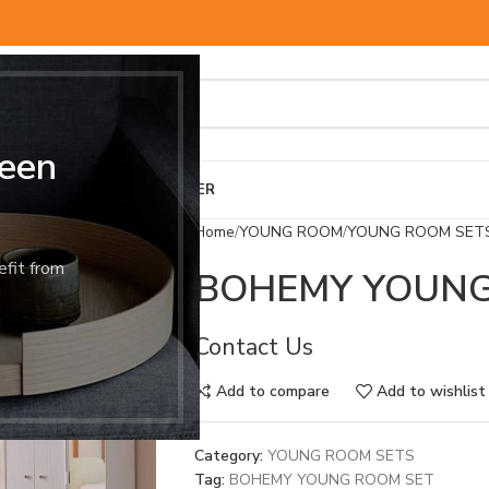
een
BED & MATTRESS
OTHER
Home
YOUNG ROOM
YOUNG ROOM SET
efit from
BOHEMY YOUNG
Contact Us
Add to compare
Add to wishlist
Category:
YOUNG ROOM SETS
Tag:
BOHEMY YOUNG ROOM SET