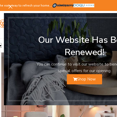
he easy way to refresh your home.…
Our Website Has B
LIVING ROOM
DINING ROOM
BEDROOM
YOUNG ROOM
Renewed!
You can continue to visit our website to ben
special offers for our opening.
Shop Now