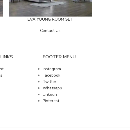
LINDA 
EVA YOUNG ROOM SET
Contact Us
LINKS
FOOTER MENU
nt
Instagram
us
Facebook
Twitter
Whatsapp
Linkedn
Pinterest