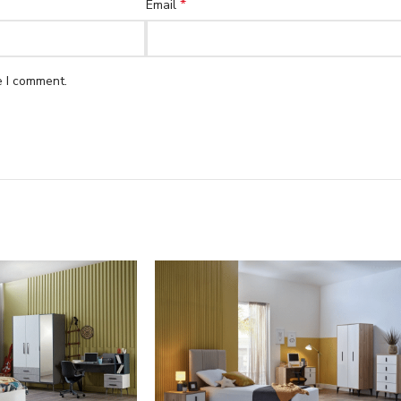
*
Email
e I comment.