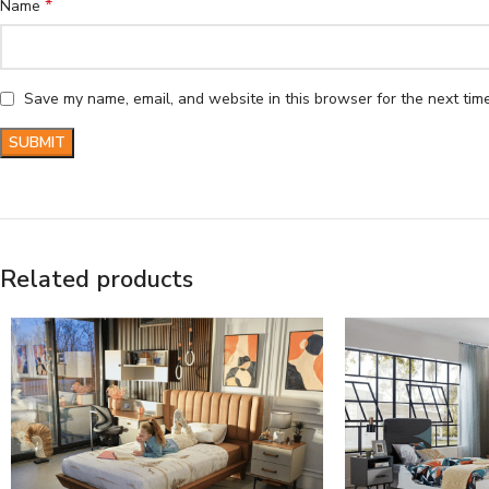
*
Name
Save my name, email, and website in this browser for the next tim
Related products