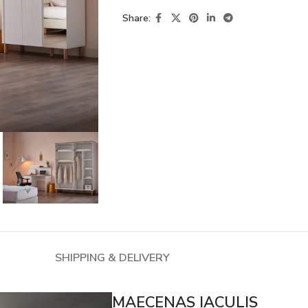
Share:
SHIPPING & DELIVERY
MAECENAS IACULIS