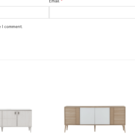
*
Email
e I comment.