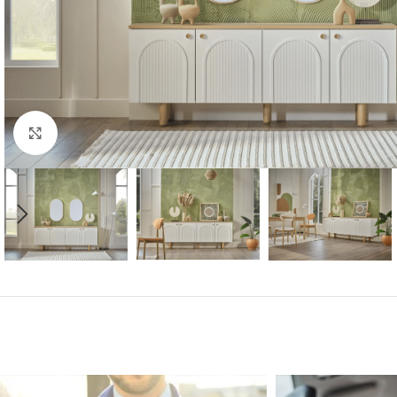
Click to enlarge