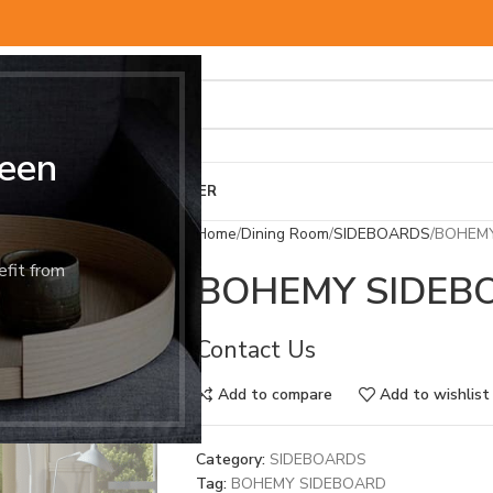
een
BED & MATTRESS
OTHER
Home
Dining Room
SIDEBOARDS
BOHEMY
efit from
BOHEMY SIDEB
Contact Us
Add to compare
Add to wishlist
Category:
SIDEBOARDS
Tag:
BOHEMY SIDEBOARD