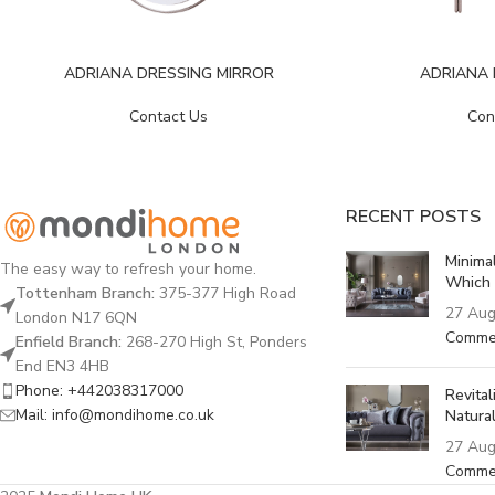
ADRIANA
ADRIANA DRESSING MIRROR
Con
Contact Us
RECENT POSTS
Minima
The easy way to refresh your home.
Which 
Tottenham Branch:
375-377 High Road
27 Aug
London N17 6QN
Comme
Enfield Branch:
268-270 High St, Ponders
End EN3 4HB
Phone: +442038317000
Revita
Mail: info@mondihome.co.uk
Natural
27 Aug
Comme