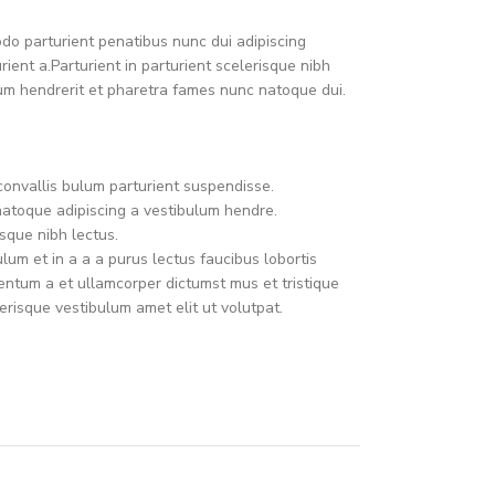
o parturient penatibus nunc dui adipiscing
ient a.Parturient in parturient scelerisque nibh
um hendrerit et pharetra fames nunc natoque dui.
convallis bulum parturient suspendisse.
natoque adipiscing a vestibulum hendre.
sque nibh lectus.
um et in a a a purus lectus faucibus lobortis
mentum a et ullamcorper dictumst mus et tristique
risque vestibulum amet elit ut volutpat.