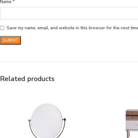
*
Name
Save my name, email, and website in this browser for the next tim
Related products