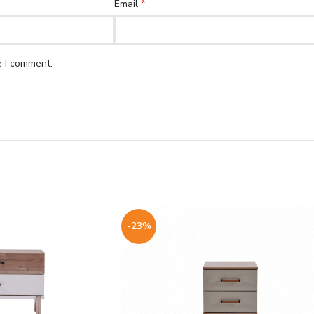
*
Email
e I comment.
-23%