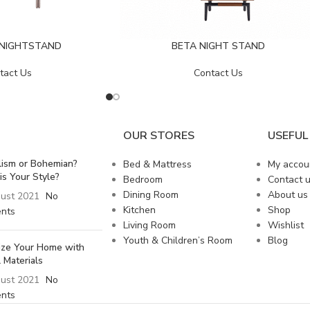
 NIGHTSTAND
BETA NIGHT STAND
tact Us
Contact Us
OUR STORES
USEFUL 
lism or Bohemian?
Bed & Mattress
My accou
is Your Style?
Bedroom
Contact 
Dining Room
About us
ust 2021
No
Kitchen
Shop
nts
Living Room
Wishlist
Youth & Children’s Room
Blog
lize Your Home with
 Materials
ust 2021
No
nts