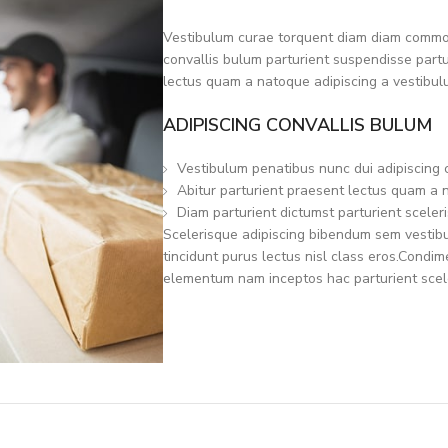
Vestibulum curae torquent diam diam commod
convallis bulum parturient suspendisse partur
lectus quam a natoque adipiscing a vestibul
ADIPISCING CONVALLIS BULUM
Vestibulum penatibus nunc dui adipiscing 
Abitur parturient praesent lectus quam a 
Diam parturient dictumst parturient sceleri
Scelerisque adipiscing bibendum sem vestibul
tincidunt purus lectus nisl class eros.Condi
elementum nam inceptos hac parturient scele