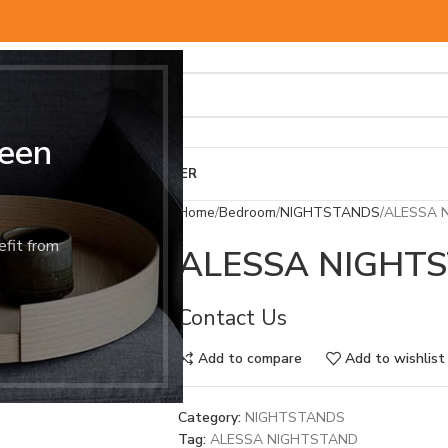
een
BED & MATTRESS
OTHER
Home
Bedroom
NIGHTSTANDS
ALESSA 
efit from
ALESSA NIGHT
Contact Us
Add to compare
Add to wishlist
Category:
NIGHTSTANDS
Tag:
ALESSA NIGHTSTAND