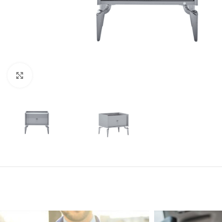
Click to enlarge