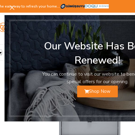
he easy way to refresh your home.…
Our Website Has B
LIVING ROOM
DINING ROOM
BEDROOM
YOUNG ROOM
Renewed!
You can continue to visit our website to ben
special offers for our opening.
Shop Now