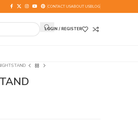
CONTACT US
ABOUT US
BLOG
LOGIN / REGISTER
NIGHTSTAND
STAND