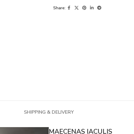
Share:
SHIPPING & DELIVERY
MAECENAS IACULIS