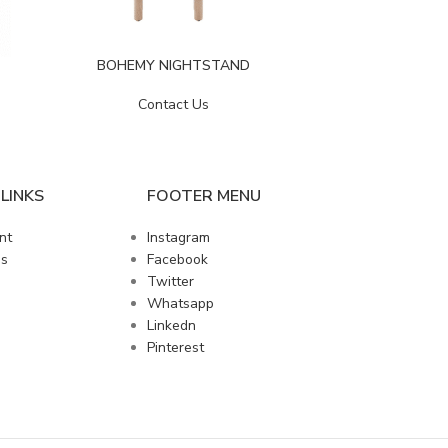
BOHEMY NIGHTSTAND
CLAR
Contact Us
LINKS
FOOTER MENU
nt
Instagram
us
Facebook
Twitter
Whatsapp
Linkedn
Pinterest