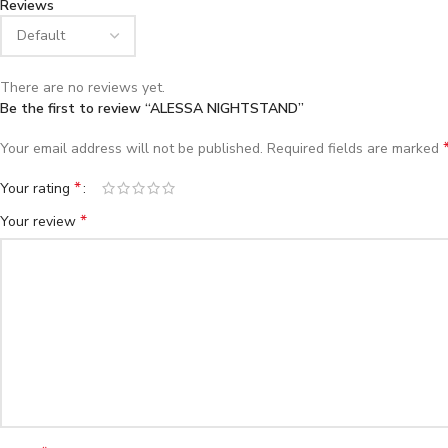
Reviews
There are no reviews yet.
Be the first to review “ALESSA NIGHTSTAND”
Your email address will not be published.
Required fields are marked
*
Your rating
*
Your review