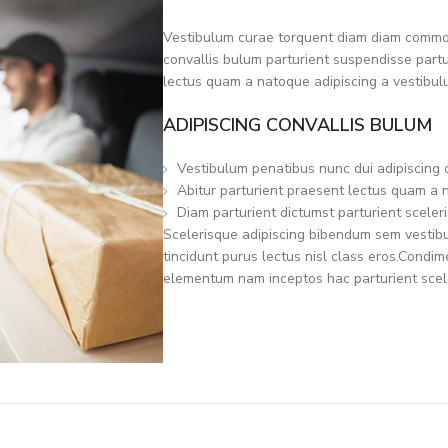
Vestibulum curae torquent diam diam commod
convallis bulum parturient suspendisse partur
lectus quam a natoque adipiscing a vestibul
ADIPISCING CONVALLIS BULUM
Vestibulum penatibus nunc dui adipiscing 
Abitur parturient praesent lectus quam a 
Diam parturient dictumst parturient sceleri
Scelerisque adipiscing bibendum sem vestibul
tincidunt purus lectus nisl class eros.Condi
elementum nam inceptos hac parturient scele