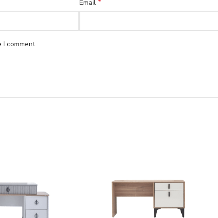
*
Email
e I comment.