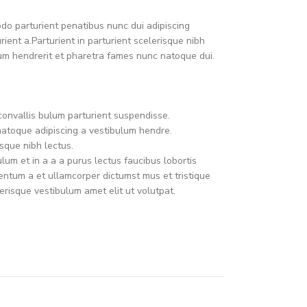
o parturient penatibus nunc dui adipiscing
ient a.Parturient in parturient scelerisque nibh
um hendrerit et pharetra fames nunc natoque dui.
convallis bulum parturient suspendisse.
natoque adipiscing a vestibulum hendre.
sque nibh lectus.
um et in a a a purus lectus faucibus lobortis
mentum a et ullamcorper dictumst mus et tristique
risque vestibulum amet elit ut volutpat.