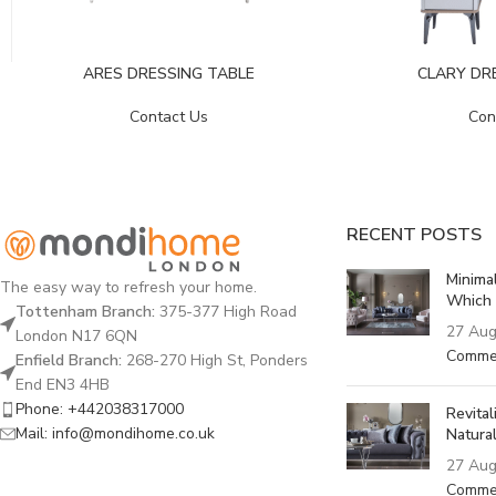
ARES DRESSING TABLE
CLARY DR
Contact Us
Con
RECENT POSTS
Minima
The easy way to refresh your home.
Which 
Tottenham Branch:
375-377 High Road
27 Aug
London N17 6QN
Comme
Enfield Branch:
268-270 High St, Ponders
End EN3 4HB
Phone: +442038317000
Revita
Mail: info@mondihome.co.uk
Natural
27 Aug
Comme