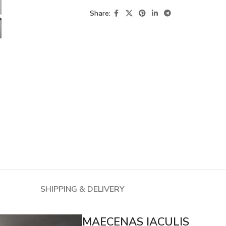
Share:
SHIPPING & DELIVERY
MAECENAS IACULIS