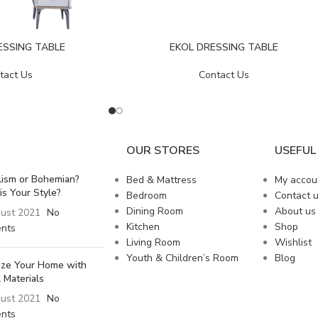
ESSING TABLE
EKOL DRESSING TABLE
tact Us
Contact Us
OUR STORES
USEFUL 
lism or Bohemian?
Bed & Mattress
My accou
is Your Style?
Bedroom
Contact 
Dining Room
About us
ust 2021
No
Kitchen
Shop
nts
Living Room
Wishlist
Youth & Children’s Room
Blog
lize Your Home with
 Materials
ust 2021
No
nts