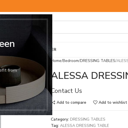
een
BED & MATTRESS
OTHER
Home
Bedroom
DRESSING TABLES
ALES
efit from
ALESSA DRESSI
Contact Us
Add to compare
Add to wishlist
Category:
DRESSING TABLES
Tag:
ALESSA DRESSING TABLE