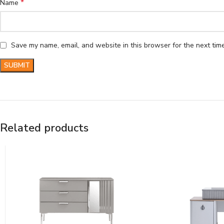
*
Name
Save my name, email, and website in this browser for the next tim
Related products