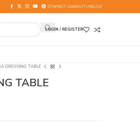
CONTACT US
ABOUT US
BLOG
LOGIN / REGISTER
SA DRESSING TABLE
NG TABLE