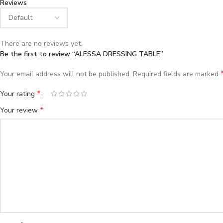
Reviews
There are no reviews yet.
Be the first to review “ALESSA DRESSING TABLE”
Your email address will not be published.
Required fields are marked
*
Your rating
*
Your review