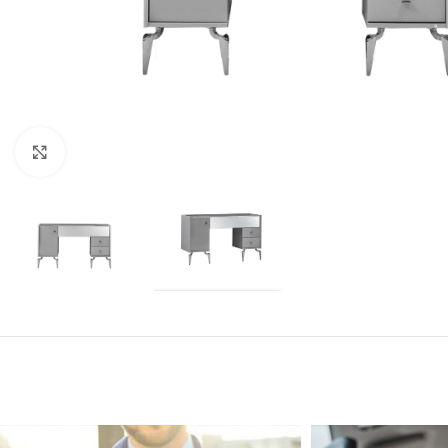
Click to enlarge