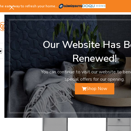
he easy way to refresh your home.…
Our Website Has B
LIVING ROOM
DINING ROOM
BEDROOM
YOUNG ROOM
Renewed!
You can continue to visit our website to ben
special offers for our opening.
Shop Now