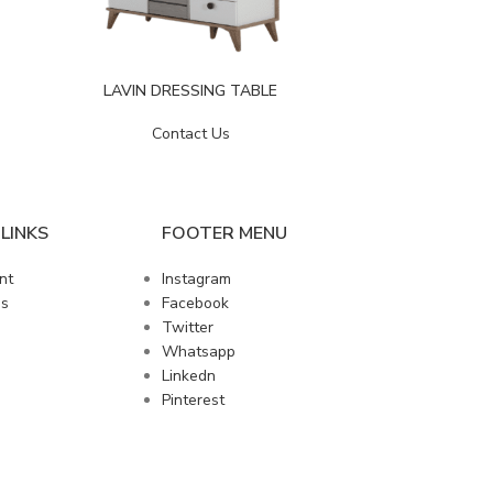
LIZBON
LAVIN DRESSING TABLE
Contact Us
LINKS
FOOTER MENU
nt
Instagram
us
Facebook
Twitter
Whatsapp
Linkedn
Pinterest