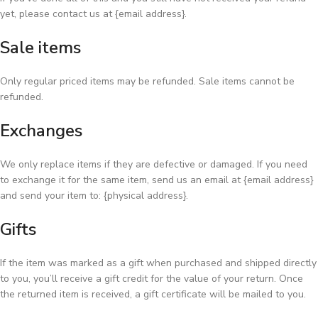
yet, please contact us at {email address}.
Sale items
Only regular priced items may be refunded. Sale items cannot be
refunded.
Exchanges
We only replace items if they are defective or damaged. If you need
to exchange it for the same item, send us an email at {email address}
and send your item to: {physical address}.
Gifts
If the item was marked as a gift when purchased and shipped directly
to you, you’ll receive a gift credit for the value of your return. Once
the returned item is received, a gift certificate will be mailed to you.