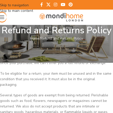
Skip to navigation
Skip to main content
Refund and Returns Policy
Home
Refund and Returns Policy
Overview
Our refund and returns policy lasts 30 days. If 30 days have passed
since your purchase, we can’t offer you a full refund or exchange.
To be eligible for a return, your item must be unused and in the same
condition that you received it. It must also be in the original
packaging.
Several types of goods are exempt from being returned. Perishable
goods such as food, flowers, newspapers or magazines cannot be
returned. We also do not accept products that are intimate or
sanitary goods, hazardous materials, or flammable liquids or gases.