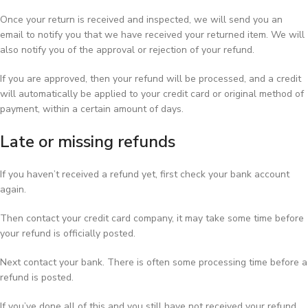
Once your return is received and inspected, we will send you an
email to notify you that we have received your returned item. We will
also notify you of the approval or rejection of your refund.
If you are approved, then your refund will be processed, and a credit
will automatically be applied to your credit card or original method of
payment, within a certain amount of days.
Late or missing refunds
If you haven’t received a refund yet, first check your bank account
again.
Then contact your credit card company, it may take some time before
your refund is officially posted.
Next contact your bank. There is often some processing time before a
refund is posted.
If you’ve done all of this and you still have not received your refund