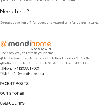
guarantee that we will receive your returned item.
Need help?
Contact us at {email} for questions related to refunds and returns.
The easy way to refresh your home.
Tottenham Branch:
375-377 High Road London N17 6QN
Enfield Branch:
268-270 High St, Ponders End EN3 4HB
Phone: +442038317000
Mail: info@mondihome.co.uk
RECENT POSTS
OUR STORES
USEFUL LINKS