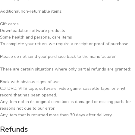
Additional non-returnable items:
Gift cards
Downloadable software products
Some health and personal care items
To complete your return, we require a receipt or proof of purchase.
Please do not send your purchase back to the manufacturer.
There are certain situations where only partial refunds are granted:
Book with obvious signs of use
CD, DVD, VHS tape, software, video game, cassette tape, or vinyl
record that has been opened.
Any item not in its original condition, is damaged or missing parts for
reasons not due to our error.
Any item that is returned more than 30 days after delivery
Refunds