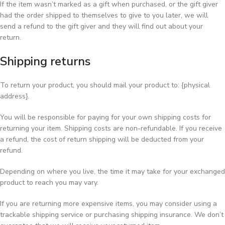
If the item wasn’t marked as a gift when purchased, or the gift giver
had the order shipped to themselves to give to you later, we will
send a refund to the gift giver and they will find out about your
return.
Shipping returns
To return your product, you should mail your product to: {physical
address}.
You will be responsible for paying for your own shipping costs for
returning your item. Shipping costs are non-refundable. If you receive
a refund, the cost of return shipping will be deducted from your
refund.
Depending on where you live, the time it may take for your exchanged
product to reach you may vary.
If you are returning more expensive items, you may consider using a
trackable shipping service or purchasing shipping insurance. We don’t